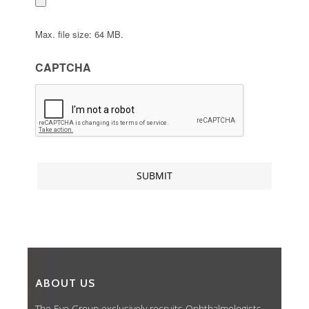
Max. file size: 64 MB.
CAPTCHA
ABOUT US
The Eye Group exclusively recruits Ophthalmologists,