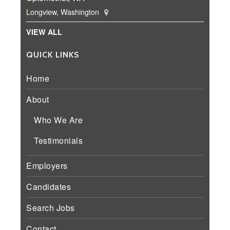
Longview, Washington
VIEW ALL
QUICK LINKS
Home
About
Who We Are
Testimonials
Employers
Candidates
Search Jobs
Contact