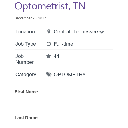
Optometrist, TN
September 25, 2017
Location
Central, Tennessee
Job Type
Full-time
Job
441
Number
Category
OPTOMETRY
First Name
Last Name