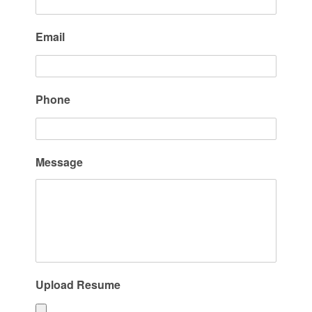
Email
Phone
Message
Upload Resume