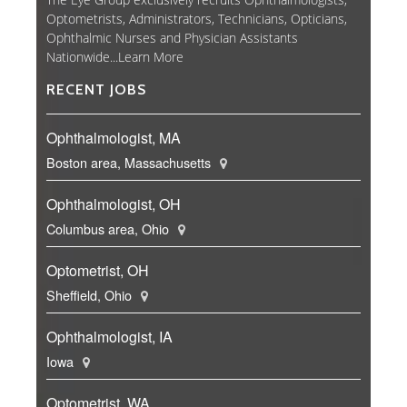
Optometrists, Administrators, Technicians, Opticians,
Ophthalmic Nurses and Physician Assistants
Nationwide...
Learn More
RECENT JOBS
Ophthalmologist, MA
Boston area, Massachusetts
Ophthalmologist, OH
Columbus area, Ohio
Optometrist, OH
Sheffield, Ohio
Ophthalmologist, IA
Iowa
Optometrist, WA