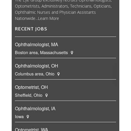
Optometrists, Administrators, Technicians, Opticians,
Ophthalmic Nurses and Physician Assistants
Nationwide...
Learn More
RECENT JOBS
Ophthalmologist, MA
Boston area, Massachusetts
Ophthalmologist, OH
Columbus area, Ohio
Optometrist, OH
Sheffield, Ohio
Ophthalmologist, IA
Iowa
Optometrist, WA