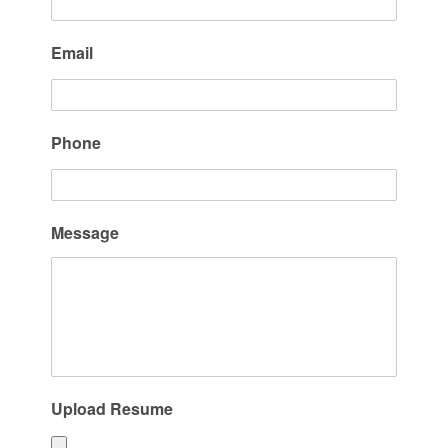
Email
Phone
Message
Upload Resume