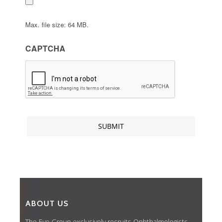
Max. file size: 64 MB.
CAPTCHA
ABOUT US
The Eye Group exclusively recruits Ophthalmologists,