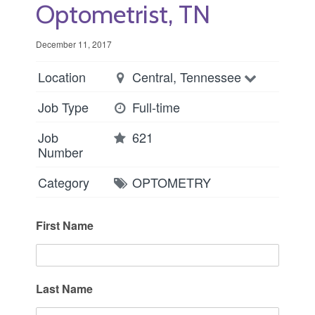
Optometrist, TN
December 11, 2017
Location
Central, Tennessee
Job Type
Full-time
Job
621
Number
Category
OPTOMETRY
First Name
Last Name