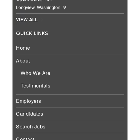
Longview, Washington
VIEW ALL
QUICK LINKS
Home
About
Who We Are
Testimonials
Employers
Candidates
Search Jobs
Contact