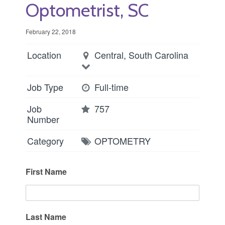
Optometrist, SC
February 22, 2018
Location
Central, South Carolina
Job Type
Full-time
Job
757
Number
Category
OPTOMETRY
First Name
Last Name