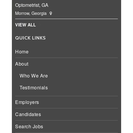
Optometrist, GA
Morrow, Georgia
VIEW ALL
QUICK LINKS
Home
About
Who We Are
Testimonials
Employers
Candidates
Search Jobs