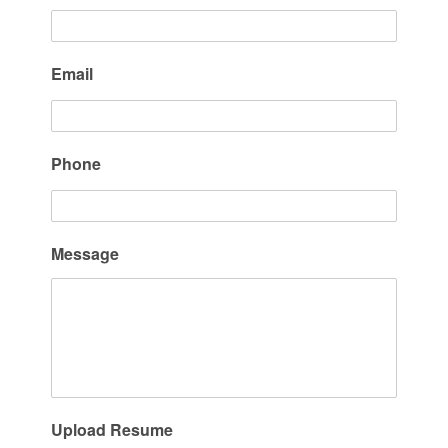
Email
Phone
Message
Upload Resume