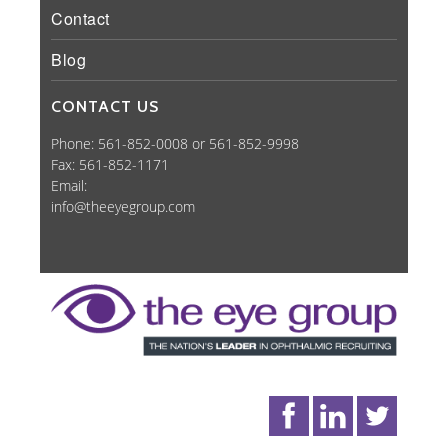
Contact
Blog
CONTACT US
Phone: 561-852-0008 or 561-852-9998
Fax: 561-852-1171
Email:
info@theeyegroup.com