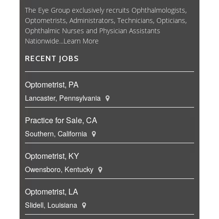
The Eye Group exclusively recruits Ophthalmologists,
Optometrists, Administrators, Technicians, Opticians,
Ophthalmic Nurses and Physician Assistants
Nationwide...
Learn More
RECENT JOBS
Optometrist, PA
Lancaster, Pennsylvania
Practice for Sale, CA
Southern, California
Optometrist, KY
Owensboro, Kentucky
Optometrist, LA
Slidell, Louisiana