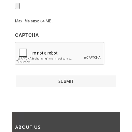
Max. file size: 64 MB.
CAPTCHA
ABOUT US