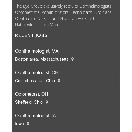
The Eye Group exclusively recruits Ophthalmologists,
Optometrists, Administrators, Technicians, Opticians,
Ophthalmic Nurses and Physician Assistants
Nationwide...
Learn More
RECENT JOBS
Ophthalmologist, MA
Boston area, Massachusetts
Ophthalmologist, OH
Columbus area, Ohio
Optometrist, OH
Sheffield, Ohio
Ophthalmologist, IA
Iowa