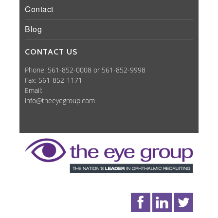
Contact
Blog
CONTACT US
Phone: 561-852-0008 or 561-852-9998
Fax: 561-852-1171
Email:
info@theeyegroup.com