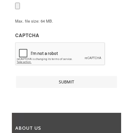
Max. file size: 64 MB.
CAPTCHA
ABOUT US