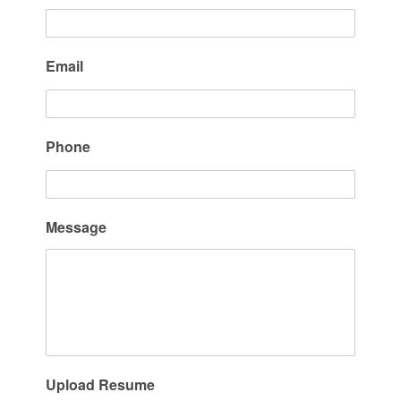
Email
Phone
Message
Upload Resume