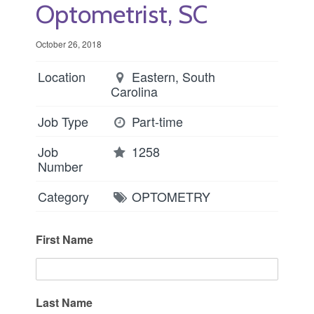
Optometrist, SC
October 26, 2018
Location
Eastern, South
Carolina
Job Type
Part-time
Job
1258
Number
Category
OPTOMETRY
First Name
Last Name