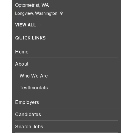
Optometrist, WA
Longview, Washington
VIEW ALL
QUICK LINKS
Home
About
Who We Are
Testimonials
Employers
Candidates
Search Jobs