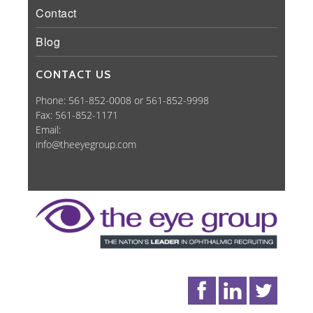
Contact
Blog
CONTACT US
Phone: 561-852-0008 or 561-852-9998
Fax: 561-852-1171
Email:
info@theeyegroup.com