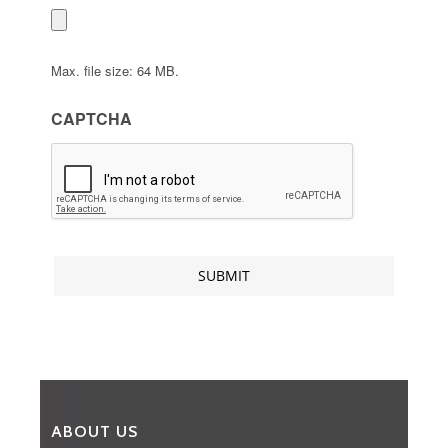
Max. file size: 64 MB.
CAPTCHA
ABOUT US