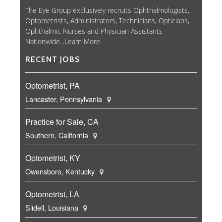
The Eye Group exclusively recruits Ophthalmologists,
Optometrists, Administrators, Technicians, Opticians,
Ophthalmic Nurses and Physician Assistants
Nationwide...
Learn More
RECENT JOBS
Optometrist, PA
Lancaster, Pennsylvania
Practice for Sale, CA
Southern, California
Optometrist, KY
Owensboro, Kentucky
Optometrist, LA
Slidell, Louisiana