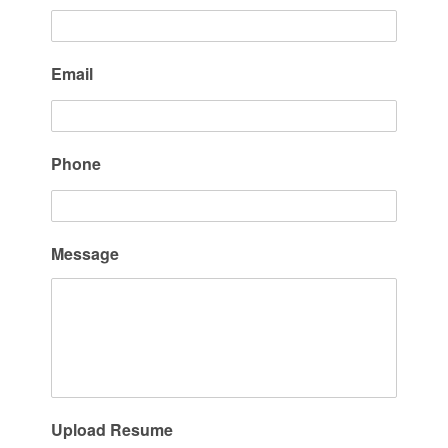
Email
Phone
Message
Upload Resume