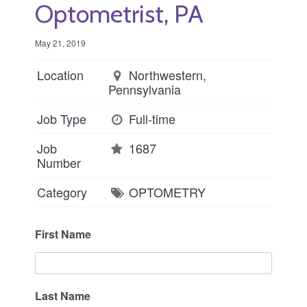
Optometrist, PA
May 21, 2019
Location
Northwestern,
Pennsylvania
Job Type
Full-time
Job
1687
Number
Category
OPTOMETRY
First Name
Last Name