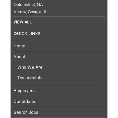
Optometrist, GA
Morrow, Georgia
VIEW ALL
QUICK LINKS
Home
About
Who We Are
Testimonials
Employers
Candidates
Search Jobs