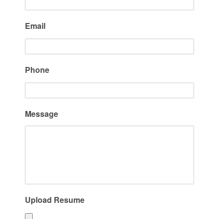
Email
Phone
Message
Upload Resume