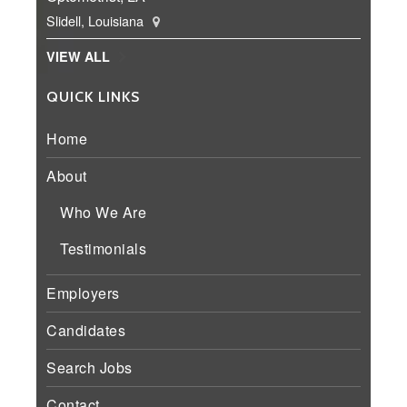
Slidell, Louisiana
VIEW ALL
QUICK LINKS
Home
About
Who We Are
Testimonials
Employers
Candidates
Search Jobs
Contact