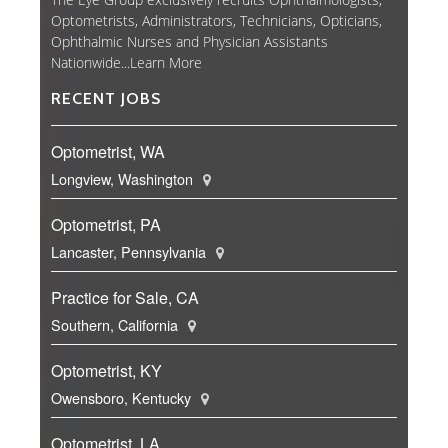
Optometrists, Administrators, Technicians, Opticians,
Ophthalmic Nurses and Physician Assistants
Nationwide...
Learn More
RECENT JOBS
Optometrist, WA
Longview, Washington
Optometrist, PA
Lancaster, Pennsylvania
Practice for Sale, CA
Southern, California
Optometrist, KY
Owensboro, Kentucky
Optometrist, LA