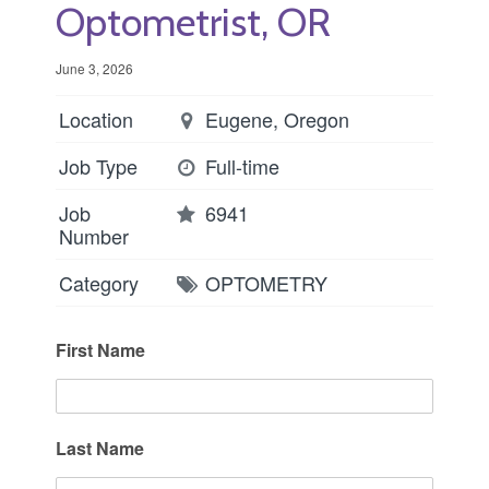
Optometrist, OR
June 3, 2026
Location
Eugene, Oregon
Job Type
Full-time
Job
6941
Number
Category
OPTOMETRY
First Name
Last Name