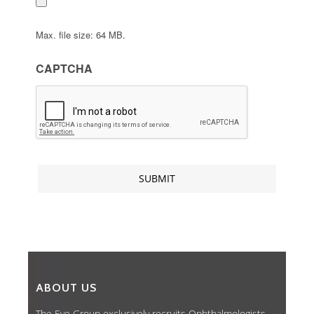
Max. file size: 64 MB.
CAPTCHA
ABOUT US
The Eye Group exclusively recruits Ophthalmologists,