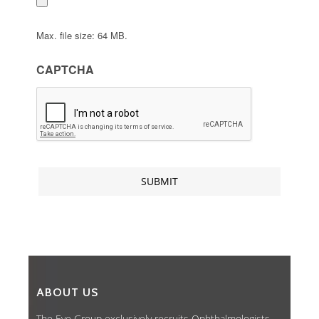
Max. file size: 64 MB.
CAPTCHA
ABOUT US
The Eye Group exclusively recruits Ophthalmologists,