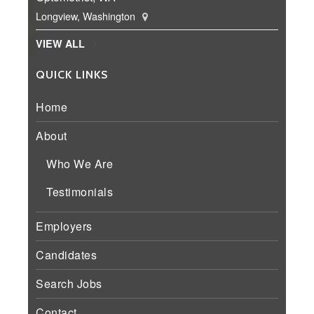
Longview, Washington
VIEW ALL
QUICK LINKS
Home
About
Who We Are
Testimonials
Employers
Candidates
Search Jobs
Contact