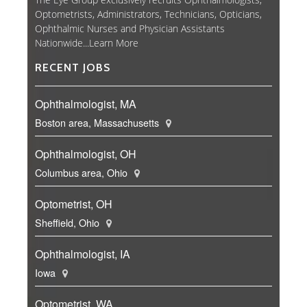
Optometrists, Administrators, Technicians, Opticians,
Ophthalmic Nurses and Physician Assistants
Nationwide...
Learn More
RECENT JOBS
Ophthalmologist, MA
Boston area, Massachusetts
Ophthalmologist, OH
Columbus area, Ohio
Optometrist, OH
Sheffield, Ohio
Ophthalmologist, IA
Iowa
Optometrist, WA