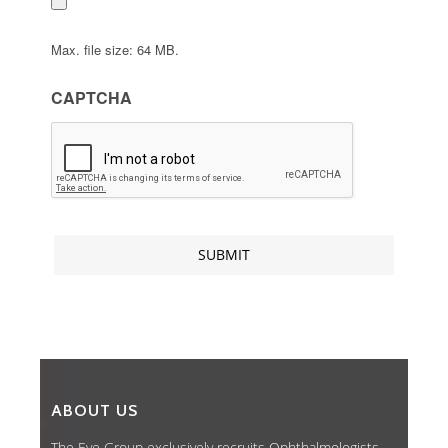
Max. file size: 64 MB.
CAPTCHA
ABOUT US
The Eye Group exclusively recruits Ophthalmologists,