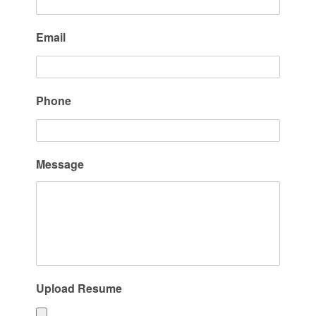
Email
Phone
Message
Upload Resume