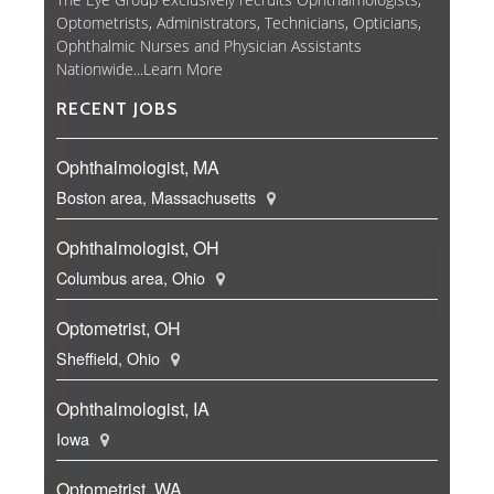
Optometrists, Administrators, Technicians, Opticians,
Ophthalmic Nurses and Physician Assistants
Nationwide...
Learn More
RECENT JOBS
Ophthalmologist, MA
Boston area, Massachusetts
Ophthalmologist, OH
Columbus area, Ohio
Optometrist, OH
Sheffield, Ohio
Ophthalmologist, IA
Iowa
Optometrist, WA