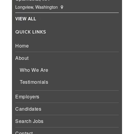
Longview, Washington
VIEW ALL
QUICK LINKS
Home
About
Who We Are
Testimonials
Employers
Candidates
Search Jobs
Contact