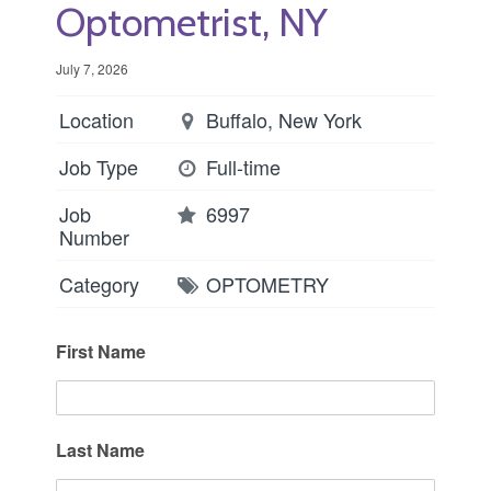
Optometrist, NY
July 7, 2026
Location
Buffalo, New York
Job Type
Full-time
Job
6997
Number
Category
OPTOMETRY
First Name
Last Name