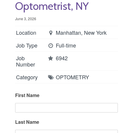
Optometrist, NY
June 3, 2026
Location
Manhattan, New York
Job Type
Full-time
Job
6942
Number
Category
OPTOMETRY
First Name
Last Name