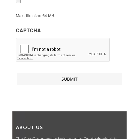
Max. file size: 64 MB.
CAPTCHA
ABOUT US
The Eye Group exclusively recruits Ophthalmologists,