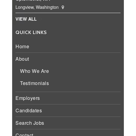
Longview, Washington
VIEW ALL
QUICK LINKS
Home
About
Who We Are
Testimonials
Employers
Candidates
Search Jobs
Contact