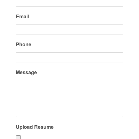
Email
Phone
Message
Upload Resume