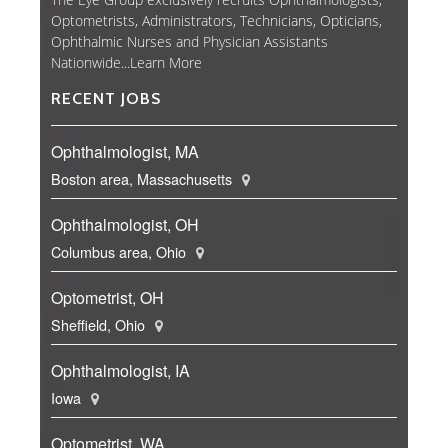
Optometrists, Administrators, Technicians, Opticians,
Ophthalmic Nurses and Physician Assistants
Nationwide...
Learn More
RECENT JOBS
Ophthalmologist, MA
Boston area, Massachusetts
Ophthalmologist, OH
Columbus area, Ohio
Optometrist, OH
Sheffield, Ohio
Ophthalmologist, IA
Iowa
Optometrist, WA