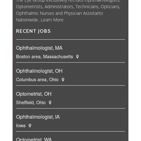
Optometrists, Administrators, Technicians, Opticians,
Ophthalmic Nurses and Physician Assistants
Nationwide...
Learn More
RECENT JOBS
Ophthalmologist, MA
Boston area, Massachusetts
Ophthalmologist, OH
Columbus area, Ohio
Optometrist, OH
Sheffield, Ohio
Ophthalmologist, IA
Iowa
Optometrist, WA