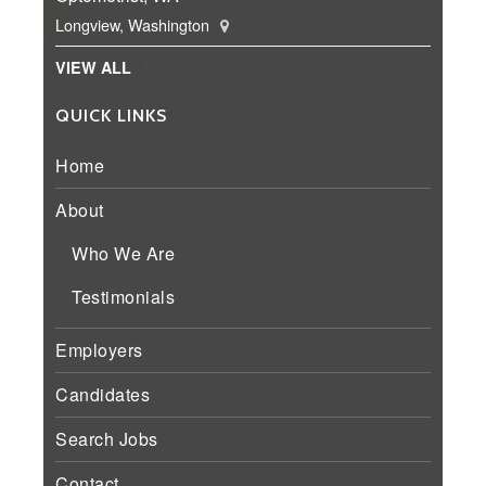
Longview, Washington
VIEW ALL
QUICK LINKS
Home
About
Who We Are
Testimonials
Employers
Candidates
Search Jobs
Contact