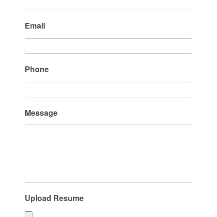
Email
Phone
Message
Upload Resume