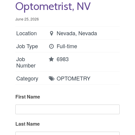
Optometrist, NV
June 25, 2026
Location
Nevada, Nevada
Job Type
Full-time
Job
6983
Number
Category
OPTOMETRY
First Name
Last Name