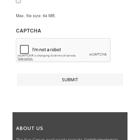
Max. file size: 64 MB.
CAPTCHA
ABOUT US
The Eye Group exclusively recruits Ophthalmologists,