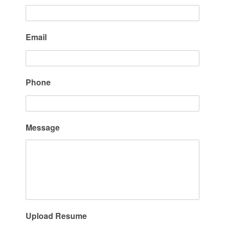
Email
Phone
Message
Upload Resume