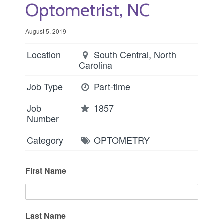
Optometrist, NC
August 5, 2019
Location
South Central, North
Carolina
Job Type
Part-time
Job
1857
Number
Category
OPTOMETRY
First Name
Last Name