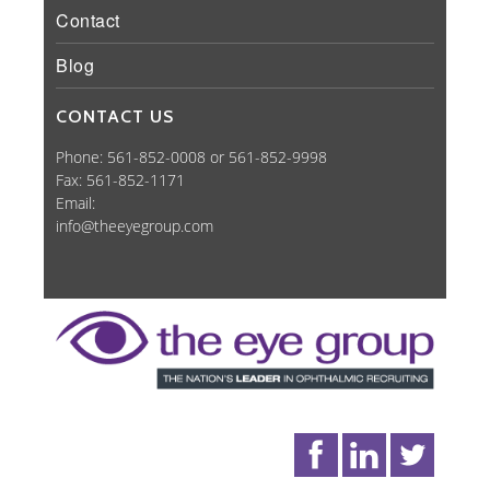
Contact
Blog
CONTACT US
Phone: 561-852-0008 or 561-852-9998
Fax: 561-852-1171
Email:
info@theeyegroup.com