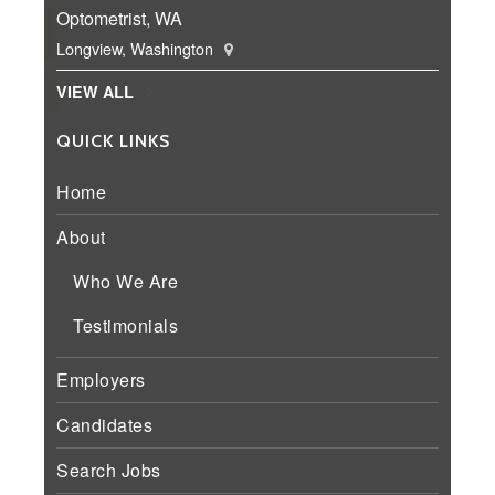
Optometrist, WA
Longview, Washington
VIEW ALL
QUICK LINKS
Home
About
Who We Are
Testimonials
Employers
Candidates
Search Jobs