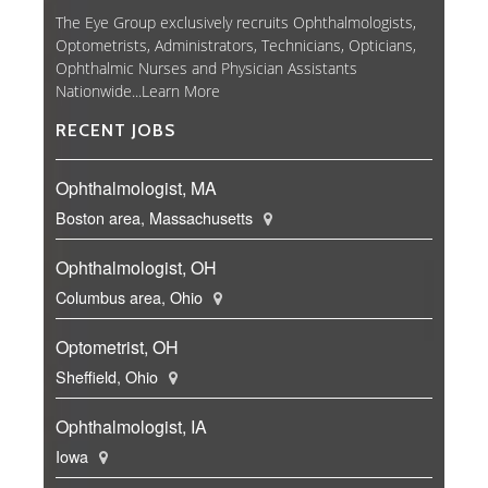
The Eye Group exclusively recruits Ophthalmologists,
Optometrists, Administrators, Technicians, Opticians,
Ophthalmic Nurses and Physician Assistants
Nationwide...
Learn More
RECENT JOBS
Ophthalmologist, MA
Boston area, Massachusetts
Ophthalmologist, OH
Columbus area, Ohio
Optometrist, OH
Sheffield, Ohio
Ophthalmologist, IA
Iowa