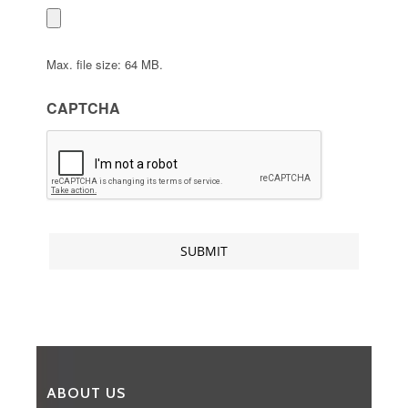
Max. file size: 64 MB.
CAPTCHA
ABOUT US