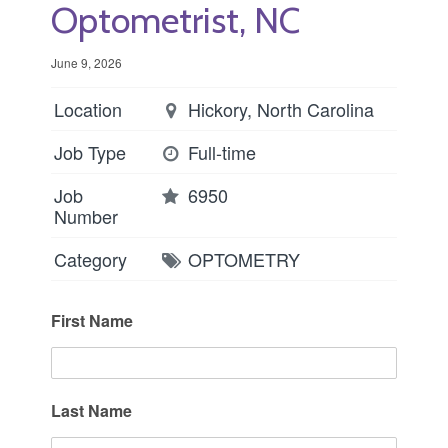
Optometrist, NC
June 9, 2026
Location
Hickory, North Carolina
Job Type
Full-time
Job
6950
Number
Category
OPTOMETRY
First Name
Last Name