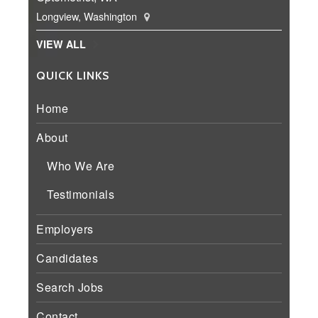
Longview, Washington
VIEW ALL
QUICK LINKS
Home
About
Who We Are
Testimonials
Employers
Candidates
Search Jobs
Contact