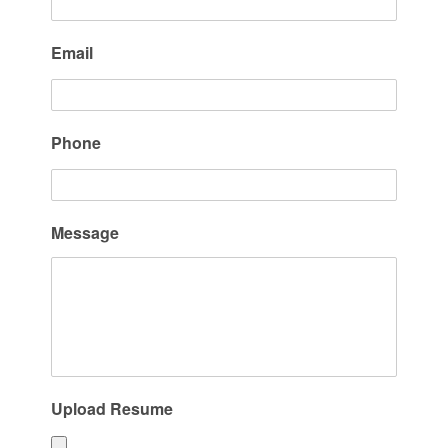
Email
Phone
Message
Upload Resume