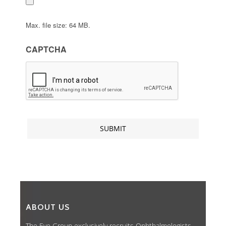
Max. file size: 64 MB.
CAPTCHA
ABOUT US
The Eye Group exclusively recruits Ophthalmologists,