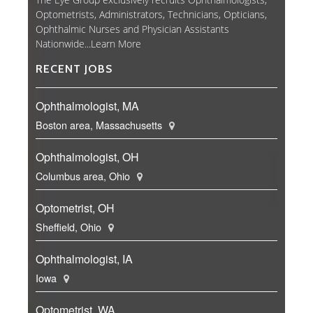
Optometrists, Administrators, Technicians, Opticians,
Ophthalmic Nurses and Physician Assistants
Nationwide...
Learn More
RECENT JOBS
Ophthalmologist, MA
Boston area, Massachusetts
Ophthalmologist, OH
Columbus area, Ohio
Optometrist, OH
Sheffield, Ohio
Ophthalmologist, IA
Iowa
Optometrist, WA