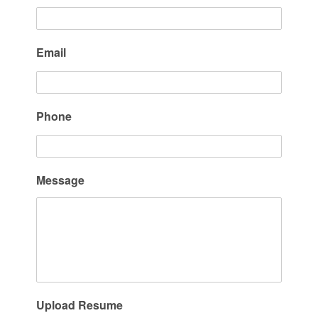
Email
Phone
Message
Upload Resume