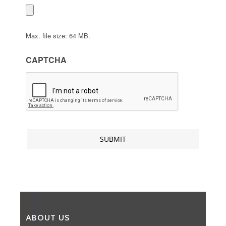
Max. file size: 64 MB.
CAPTCHA
ABOUT US