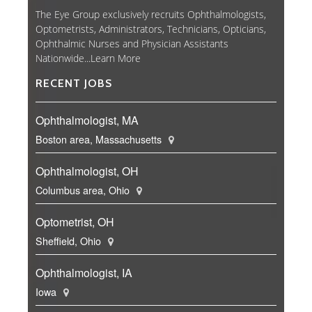
The Eye Group exclusively recruits Ophthalmologists,
Optometrists, Administrators, Technicians, Opticians,
Ophthalmic Nurses and Physician Assistants
Nationwide...
Learn More
RECENT JOBS
Ophthalmologist, MA
Boston area, Massachusetts
Ophthalmologist, OH
Columbus area, Ohio
Optometrist, OH
Sheffield, Ohio
Ophthalmologist, IA
Iowa