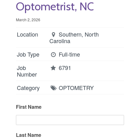
Optometrist, NC
March 2, 2026
Location
Southern, North
Carolina
Job Type
Full-time
Job
6791
Number
Category
OPTOMETRY
First Name
Last Name