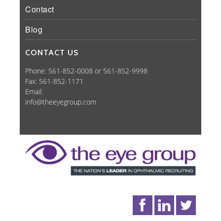
Contact
Blog
CONTACT US
Phone: 561-852-0008 or 561-852-9998
Fax: 561-852-1171
Email:
info@theeyegroup.com