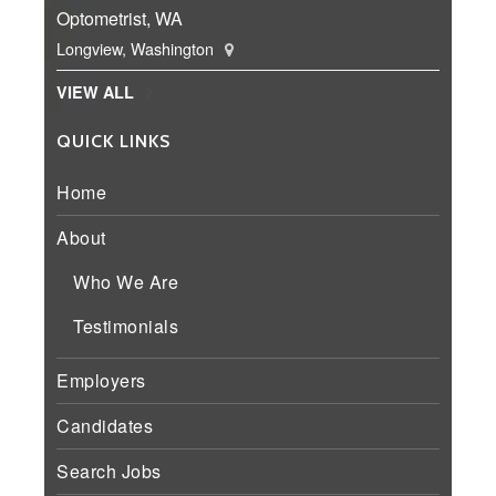
Optometrist, WA
Longview, Washington
VIEW ALL
QUICK LINKS
Home
About
Who We Are
Testimonials
Employers
Candidates
Search Jobs