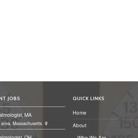
NT JOBS
QUICK LINKS
Home
almologist, MA
 area, Massachusetts
About
almologist, OH
Who We Are