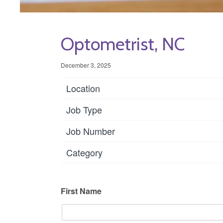
Optometrist, NC
December 3, 2025
Location
Job Type
Job Number
Category
First Name