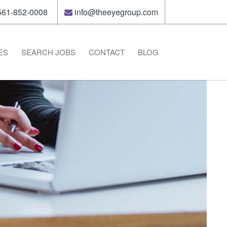
61-852-0008
info@theeyegroup.com
ES
SEARCH JOBS
CONTACT
BLOG