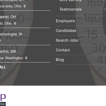
us area, Ohio
Testimonials
etrist, OH
Employers
eld, Ohio
Candidates
lmologist, IA
Search Jobs
Contact
etrist, WA
ew, Washington
Blog
ALL