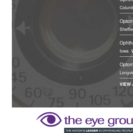
Columb
Optom
Sheffi
Ophtha
Iowa
Optom
Longvi
VIEW 