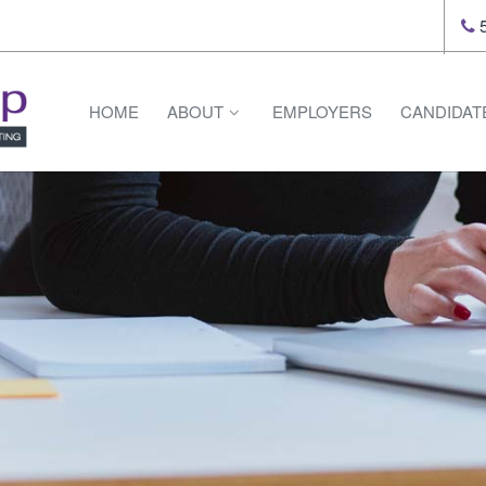
5
HOME
ABOUT
EMPLOYERS
CANDIDAT