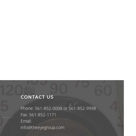
CONTACT US
Phone: 561-852-0008 or 561-852-9998
Fax: 561-852-1171
Email:
info@theeyegroup.com