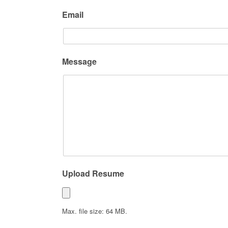
Email
Message
Upload Resume
Max. file size: 64 MB.