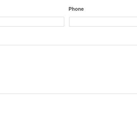
Phone