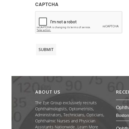
CAPTCHA
ABOUT US
RECE
The Eye Group exclusively recruits
Ophth
Ophthalmologists, Optometrists,
Administrators, Technicians, Opticians,
Boston
Ophthalmic Nurses and Physician
Assistants Nationwide...
Learn More
Ophth