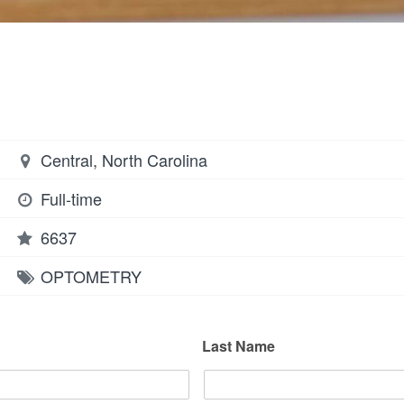
Central, North Carolina
Full-time
6637
OPTOMETRY
Last Name