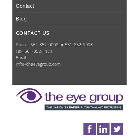
Contact
Blog
CONTACT US
Phone: 561-852-0008 or 561-852-9998
Fax: 561-852-1171
Email:
info@theeyegroup.com