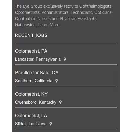
The Eye Group exclusively recruits Ophthalmologists,
Optometrists, Administrators, Technicians, Opticians,
Ophthalmic Nurses and Physician Assistants
Nationwide...
Learn More
RECENT JOBS
Optometrist, PA
Lancaster, Pennsylvania
Practice for Sale, CA
Southern, California
Optometrist, KY
Owensboro, Kentucky
Optometrist, LA
Slidell, Louisiana