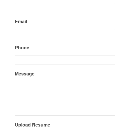
Email
Phone
Message
Upload Resume