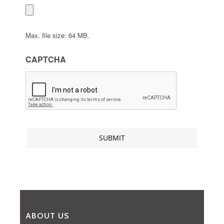
Max. file size: 64 MB.
CAPTCHA
ABOUT US