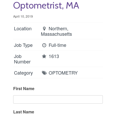
Optometrist, MA
April 10, 2019
Location
Northern,
Massachusetts
Job Type
Full-time
Job
1613
Number
Category
OPTOMETRY
First Name
Last Name