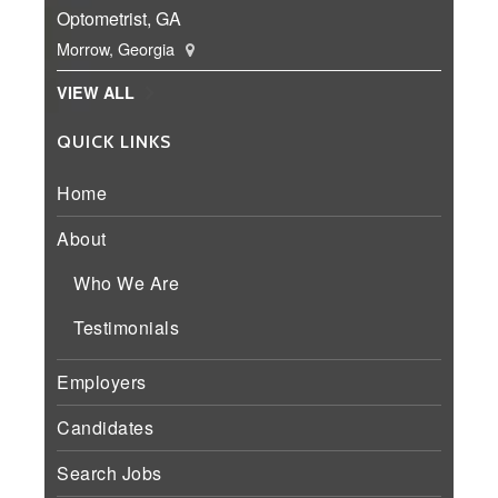
Optometrist, GA
Morrow, Georgia
VIEW ALL
QUICK LINKS
Home
About
Who We Are
Testimonials
Employers
Candidates
Search Jobs