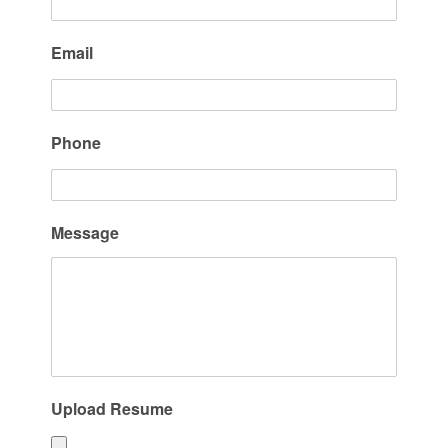
Email
Phone
Message
Upload Resume