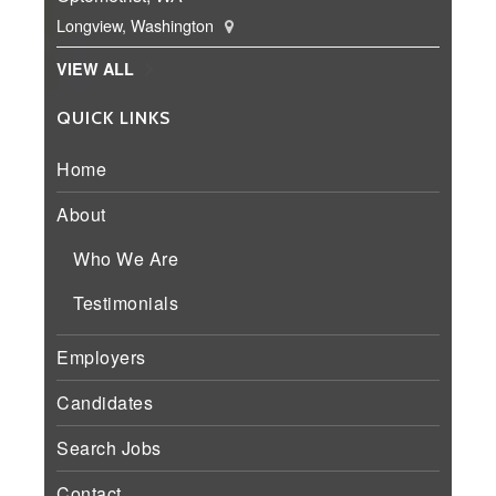
Longview, Washington
VIEW ALL
QUICK LINKS
Home
About
Who We Are
Testimonials
Employers
Candidates
Search Jobs
Contact