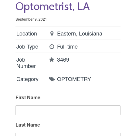
Optometrist, LA
September 9, 2021
Location
Eastern, Louisiana
Job Type
Full-time
Job
3469
Number
Category
OPTOMETRY
First Name
Last Name