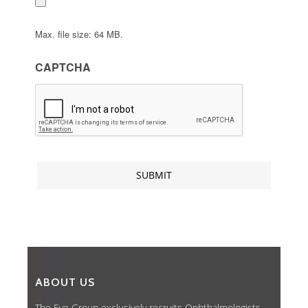
Max. file size: 64 MB.
CAPTCHA
ABOUT US
The Eye Group exclusively recruits Ophthalmologists,