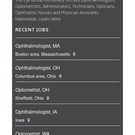
Optometrists, Administrators, Technicians, Opticians,
Ophthalmic Nurses and Physician Assistants
Nationwide...
Learn More
RECENT JOBS
Ophthalmologist, MA
Boston area, Massachusetts
Ophthalmologist, OH
Columbus area, Ohio
Optometrist, OH
Sheffield, Ohio
Ophthalmologist, IA
Iowa
Optometrist, WA