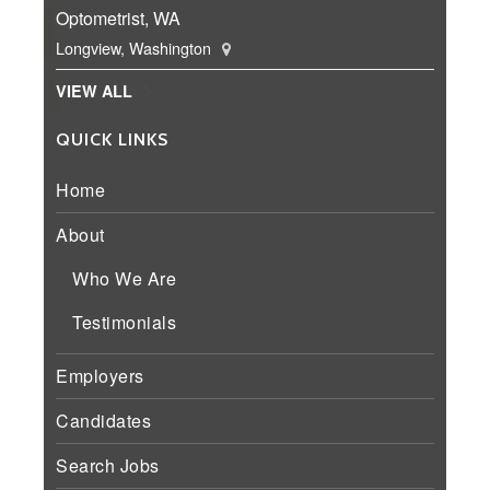
Optometrist, WA
Longview, Washington
VIEW ALL
QUICK LINKS
Home
About
Who We Are
Testimonials
Employers
Candidates
Search Jobs