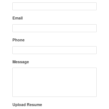
Email
Phone
Message
Upload Resume