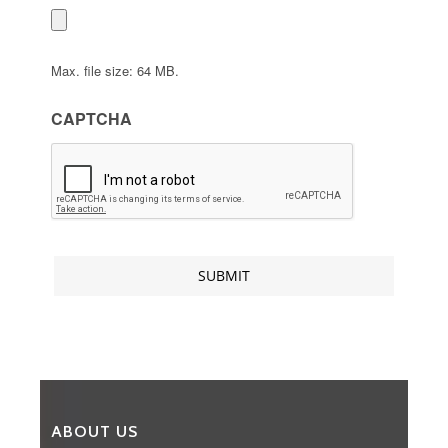
Max. file size: 64 MB.
CAPTCHA
ABOUT US