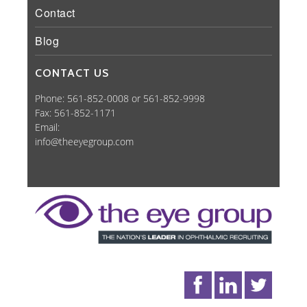
Contact
Blog
CONTACT US
Phone: 561-852-0008 or 561-852-9998
Fax: 561-852-1171
Email:
info@theeyegroup.com