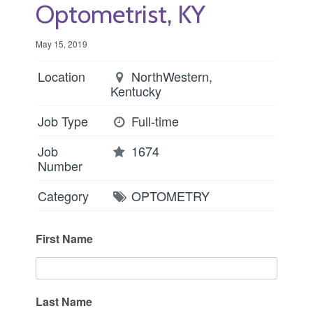
Optometrist, KY
May 15, 2019
Location
NorthWestern,
Kentucky
Job Type
Full-time
Job
1674
Number
Category
OPTOMETRY
First Name
Last Name