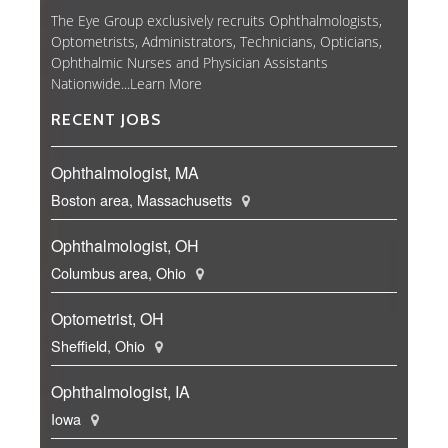
The Eye Group exclusively recruits Ophthalmologists,
Optometrists, Administrators, Technicians, Opticians,
Ophthalmic Nurses and Physician Assistants
Nationwide...
Learn More
RECENT JOBS
Ophthalmologist, MA
Boston area, Massachusetts
Ophthalmologist, OH
Columbus area, Ohio
Optometrist, OH
Sheffield, Ohio
Ophthalmologist, IA
Iowa