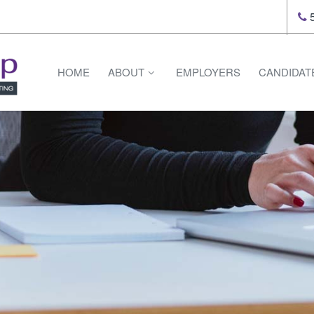
5
HOME
ABOUT
EMPLOYERS
CANDIDAT