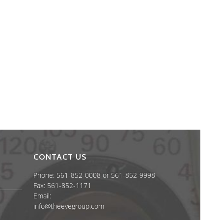
CONTACT US
Phone: 561-852-0008 or 561-852-9998
Fax: 561-852-1171
Email:
info@theeyegroup.com