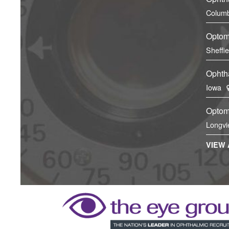
Columb
Optom
Sheffi
Ophtha
Iowa
Optom
Longvi
VIEW 