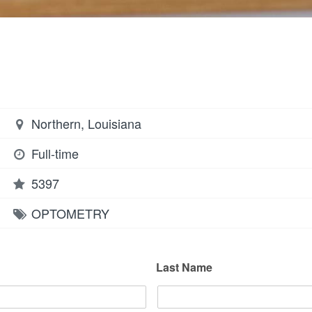
Northern, Louisiana
Full-time
5397
OPTOMETRY
Last Name