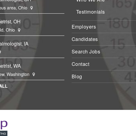
us area, Ohio
Testimonials
etrist, OH
Employers
eld, Ohio
Candidates
lmologist, IA
Search Jobs
Contact
etrist, WA
ew, Washington
Blog
ALL