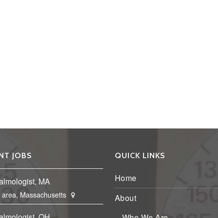
NT JOBS
QUICK LINKS
Home
almologist, MA
 area, Massachusetts
About
almologist, OH
Who We Are