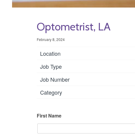
Optometrist, LA
February 8, 2024
Location
Job Type
Job Number
Category
First Name