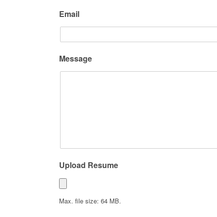
Email
Message
Upload Resume
Max. file size: 64 MB.