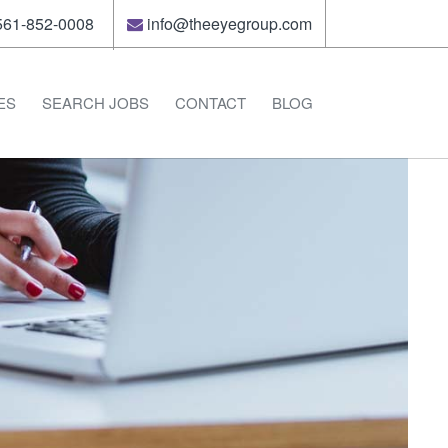
61-852-0008
info@theeyegroup.com
ES
SEARCH JOBS
CONTACT
BLOG