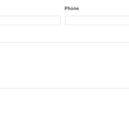
Phone