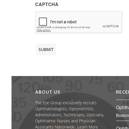
CAPTCHA
ABOUT US
RECE
The Eye Group exclusively recruits
Ophth
Ophthalmologists, Optometrists,
Administrators, Technicians, Opticians,
Boston
Ophthalmic Nurses and Physician
Assistants Nationwide...
Learn More
Ophth