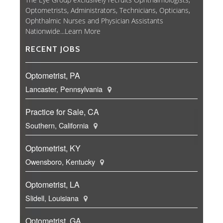
Optometrists, Administrators, Technicians, Opticians,
Ophthalmic Nurses and Physician Assistants
Nationwide...
Learn More
RECENT JOBS
Optometrist, PA
Lancaster, Pennsylvania
Practice for Sale, CA
Southern, California
Optometrist, KY
Owensboro, Kentucky
Optometrist, LA
Slidell, Louisiana
Optometrist, GA