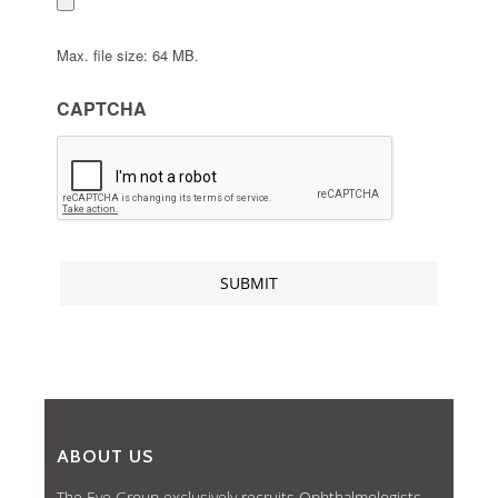
Max. file size: 64 MB.
CAPTCHA
ABOUT US
The Eye Group exclusively recruits Ophthalmologists,