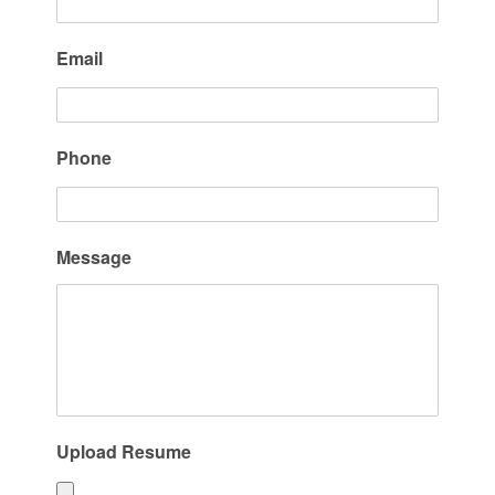
Email
Phone
Message
Upload Resume