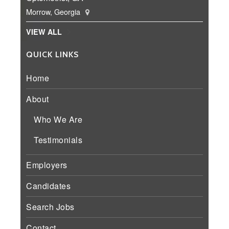
Morrow, Georgia
VIEW ALL
QUICK LINKS
Home
About
Who We Are
Testimonials
Employers
Candidates
Search Jobs
Contact