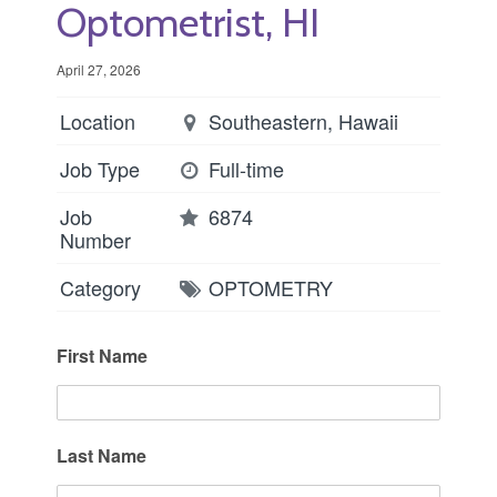
Optometrist, HI
April 27, 2026
Location
Southeastern, Hawaii
Job Type
Full-time
Job
6874
Number
Category
OPTOMETRY
First Name
Last Name