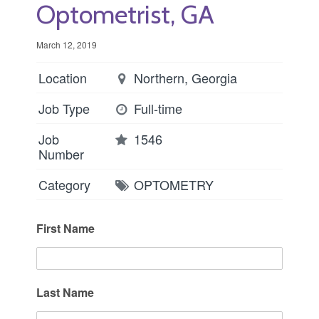
Optometrist, GA
March 12, 2019
Location
Northern, Georgia
Job Type
Full-time
Job
1546
Number
Category
OPTOMETRY
First Name
Last Name