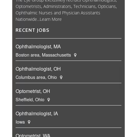
Optometrists, Administrators, Technicians, Opticians,
Ophthalmic Nurses and Physician Assistants
Nationwide...
Learn More
RECENT JOBS
Ophthalmologist, MA
Boston area, Massachusetts
Ophthalmologist, OH
Columbus area, Ohio
Optometrist, OH
Sheffield, Ohio
Ophthalmologist, IA
Iowa
Optometrist, WA