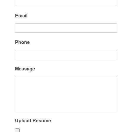
Email
Phone
Message
Upload Resume