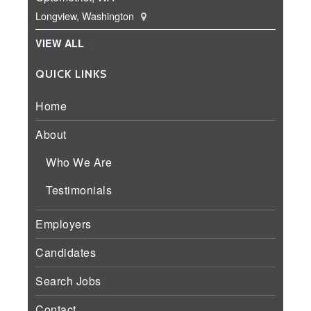
Longview, Washington
VIEW ALL
QUICK LINKS
Home
About
Who We Are
Testimonials
Employers
Candidates
Search Jobs
Contact