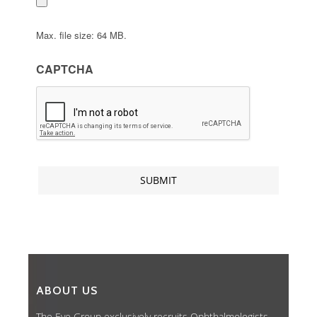
Max. file size: 64 MB.
CAPTCHA
ABOUT US
The Eye Group exclusively recruits Ophthalmologists,