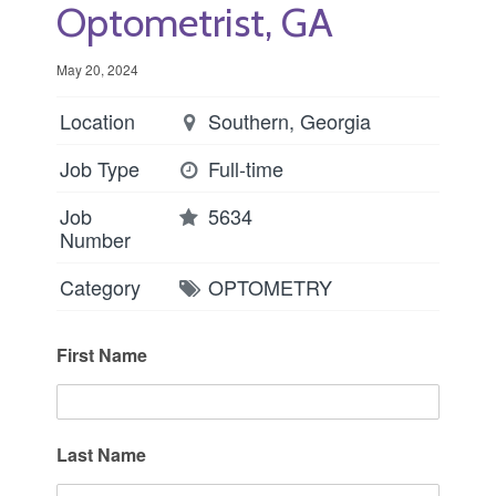
Optometrist, GA
May 20, 2024
Location
Southern, Georgia
Job Type
Full-time
Job
5634
Number
Category
OPTOMETRY
First Name
Last Name