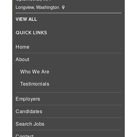
Longview, Washington
VIEW ALL
QUICK LINKS
Home
About
Who We Are
Testimonials
Employers
Candidates
Search Jobs
Contact