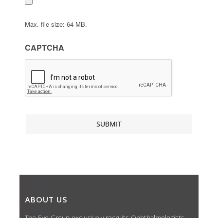
Max. file size: 64 MB.
CAPTCHA
ABOUT US
The Eye Group exclusively recruits Ophthalmologists,