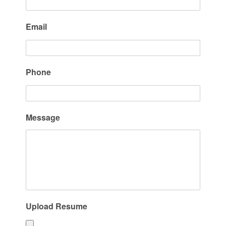
Email
Phone
Message
Upload Resume