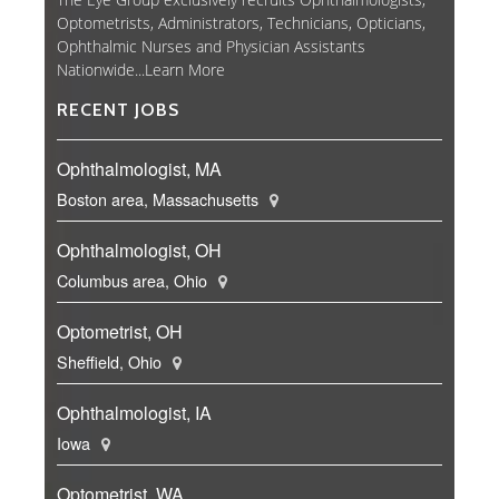
Optometrists, Administrators, Technicians, Opticians,
Ophthalmic Nurses and Physician Assistants
Nationwide...
Learn More
RECENT JOBS
Ophthalmologist, MA
Boston area, Massachusetts
Ophthalmologist, OH
Columbus area, Ohio
Optometrist, OH
Sheffield, Ohio
Ophthalmologist, IA
Iowa
Optometrist, WA