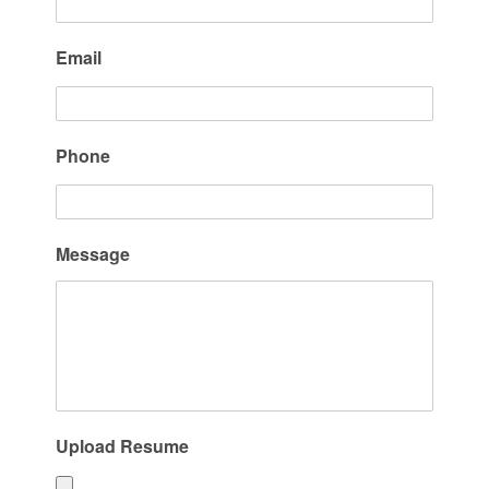
Email
Phone
Message
Upload Resume