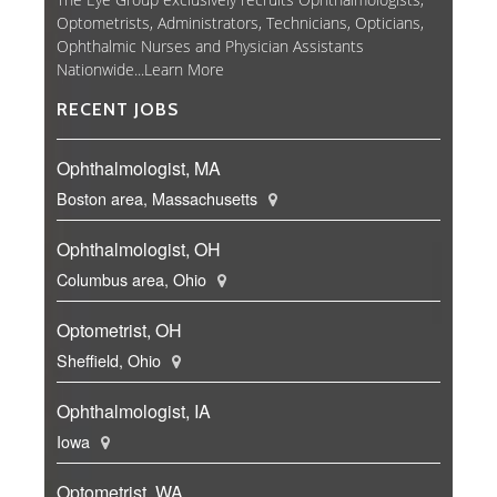
Optometrists, Administrators, Technicians, Opticians,
Ophthalmic Nurses and Physician Assistants
Nationwide...
Learn More
RECENT JOBS
Ophthalmologist, MA
Boston area, Massachusetts
Ophthalmologist, OH
Columbus area, Ohio
Optometrist, OH
Sheffield, Ohio
Ophthalmologist, IA
Iowa
Optometrist, WA