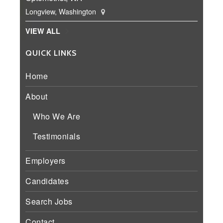
Longview, Washington
VIEW ALL
QUICK LINKS
Home
About
Who We Are
Testimonials
Employers
Candidates
Search Jobs
Contact