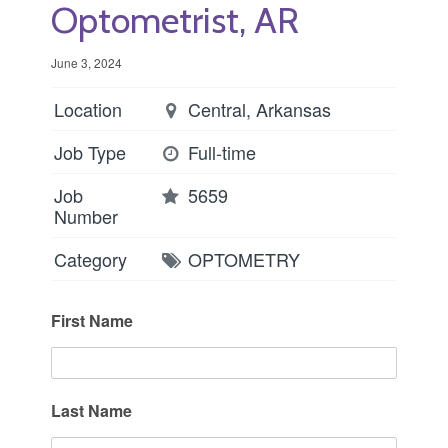
Optometrist, AR
June 3, 2024
Location
Central, Arkansas
Job Type
Full-time
Job
5659
Number
Category
OPTOMETRY
First Name
Last Name