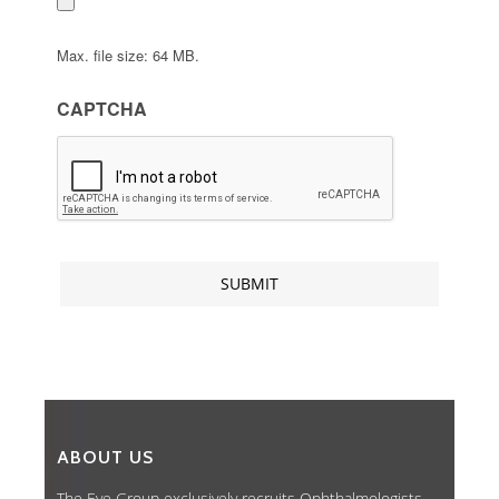
Max. file size: 64 MB.
CAPTCHA
ABOUT US
The Eye Group exclusively recruits Ophthalmologists,