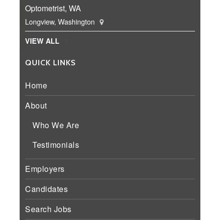
Optometrist, WA
Longview, Washington
VIEW ALL
QUICK LINKS
Home
About
Who We Are
Testimonials
Employers
Candidates
Search Jobs