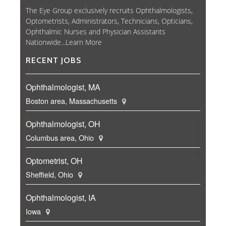
The Eye Group exclusively recruits Ophthalmologists,
Optometrists, Administrators, Technicians, Opticians,
Ophthalmic Nurses and Physician Assistants
Nationwide...
Learn More
RECENT JOBS
Ophthalmologist, MA
Boston area, Massachusetts
Ophthalmologist, OH
Columbus area, Ohio
Optometrist, OH
Sheffield, Ohio
Ophthalmologist, IA
Iowa