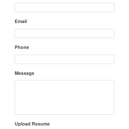
Email
Phone
Message
Upload Resume