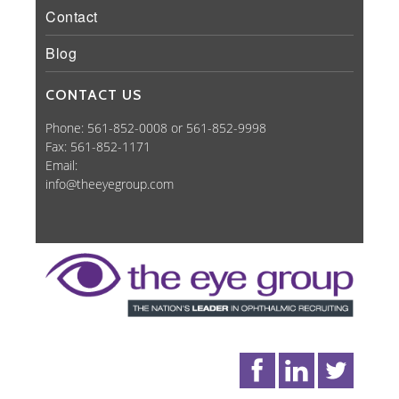
Contact
Blog
CONTACT US
Phone: 561-852-0008 or 561-852-9998
Fax: 561-852-1171
Email:
info@theeyegroup.com