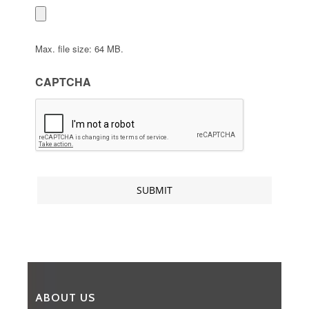
Max. file size: 64 MB.
CAPTCHA
ABOUT US