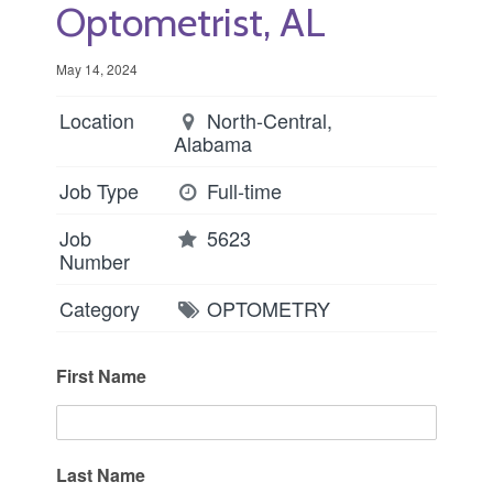
Optometrist, AL
May 14, 2024
Location
North-Central,
Alabama
Job Type
Full-time
Job
5623
Number
Category
OPTOMETRY
First Name
Last Name