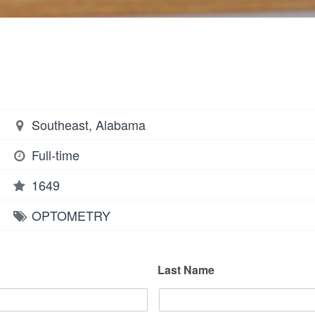
Southeast, Alabama
Full-time
1649
OPTOMETRY
Last Name