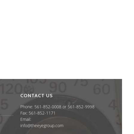
CONTACT US
Phone: 561-852-0008 or 561-852-9998
Fax: 561-852-1171
Email:
info@theeyegroup.com