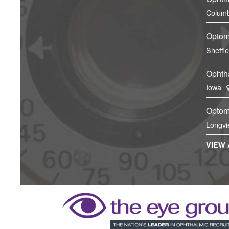
Columb
Optom
Sheffi
Ophtha
Iowa
Optom
Longvi
VIEW 