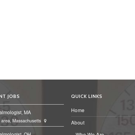
NT JOBS
QUICK LINKS
Home
almologist, MA
 area, Massachusetts
About
almologist, OH
Who We Are