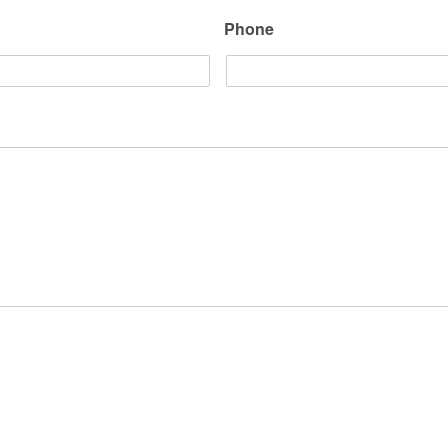
Phone