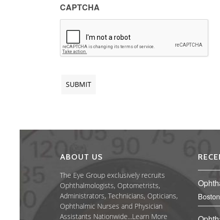
CAPTCHA
ABOUT US
RECE
The Eye Group exclusively recruits
Ophth
Ophthalmologists, Optometrists,
Administrators, Technicians, Opticians,
Boston
Ophthalmic Nurses and Physician
Assistants Nationwide...
Learn More
Ophth