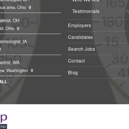
us area, Ohio
Testimonials
etrist, OH
Employers
eld, Ohio
Candidates
lmologist, IA
Search Jobs
Contact
etrist, WA
ew, Washington
Blog
ALL