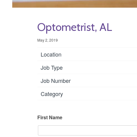
Optometrist, AL
May 2, 2019
Location
Job Type
Job Number
Category
First Name