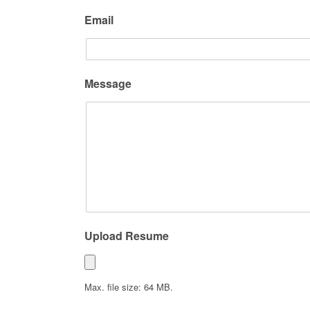
Email
Message
Upload Resume
Max. file size: 64 MB.