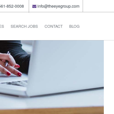
61-852-0008
info@theeyegroup.com
ES
SEARCH JOBS
CONTACT
BLOG