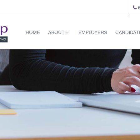
5
HOME
ABOUT
EMPLOYERS
CANDIDAT