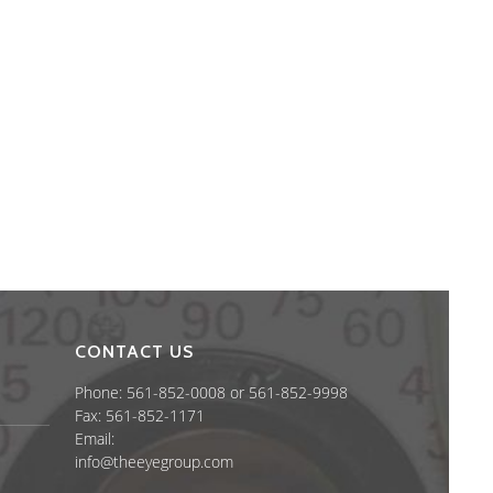
CONTACT US
Phone: 561-852-0008 or 561-852-9998
Fax: 561-852-1171
Email:
info@theeyegroup.com