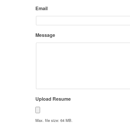
Email
Message
Upload Resume
Max. file size: 64 MB.