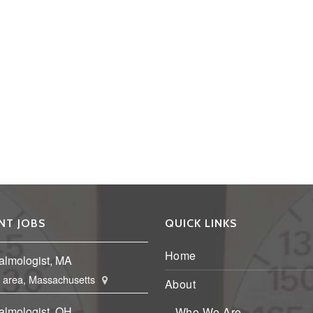
NT JOBS
QUICK LINKS
Home
almologist, MA
 area, Massachusetts
About
almologist, OH
Who We Are