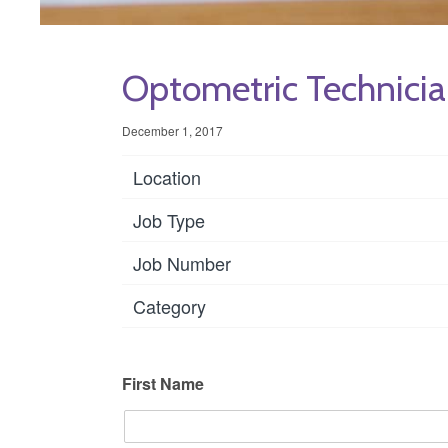
Optometric Technicia
December 1, 2017
Location
Job Type
Job Number
Category
First Name