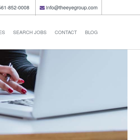
61-852-0008
info@theeyegroup.com
ES
SEARCH JOBS
CONTACT
BLOG