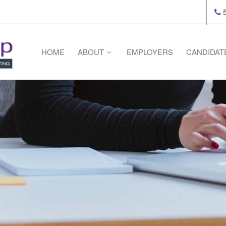
5
HOME
ABOUT
EMPLOYERS
CANDIDAT