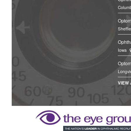
Columb
Optom
Sheffi
Ophtha
Iowa
Optom
Longvi
VIEW 