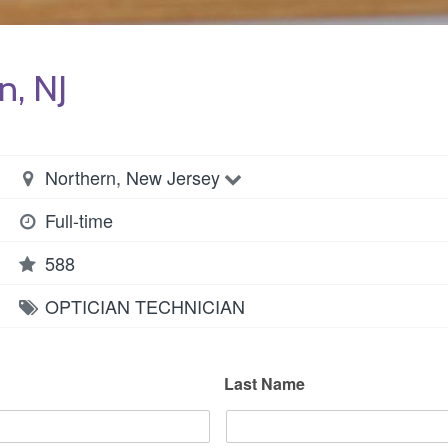
n, NJ
Northern, New Jersey
Full-time
588
OPTICIAN
TECHNICIAN
Last Name