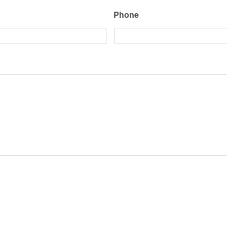
Phone