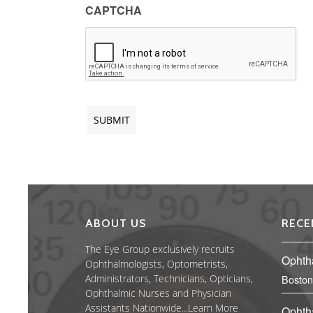
CAPTCHA
ABOUT US
RECE
The Eye Group exclusively recruits
Ophth
Ophthalmologists, Optometrists,
Administrators, Technicians, Opticians,
Boston
Ophthalmic Nurses and Physician
Assistants Nationwide...
Learn More
Ophth