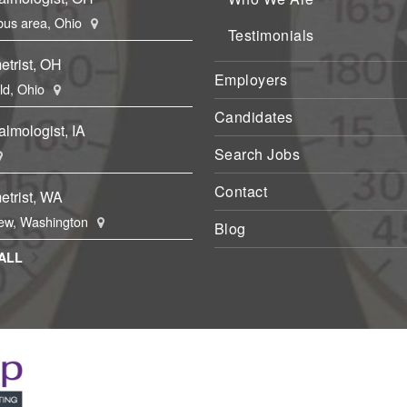
us area, Ohio
Testimonials
etrist, OH
Employers
eld, Ohio
Candidates
lmologist, IA
Search Jobs
Contact
etrist, WA
ew, Washington
Blog
ALL