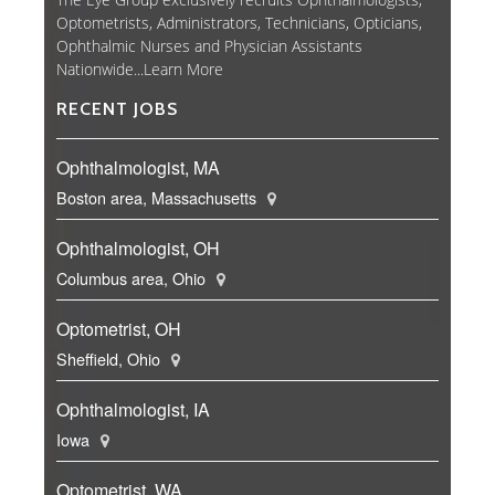
Optometrists, Administrators, Technicians, Opticians,
Ophthalmic Nurses and Physician Assistants
Nationwide...
Learn More
RECENT JOBS
Ophthalmologist, MA
Boston area, Massachusetts
Ophthalmologist, OH
Columbus area, Ohio
Optometrist, OH
Sheffield, Ohio
Ophthalmologist, IA
Iowa
Optometrist, WA