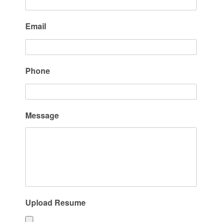
Email
Phone
Message
Upload Resume