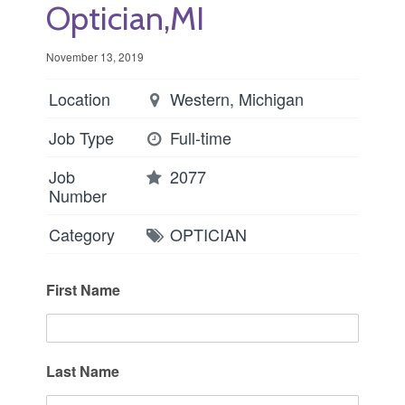
Optician,MI
November 13, 2019
Location
Western, Michigan
Job Type
Full-time
Job
2077
Number
Category
OPTICIAN
First Name
Last Name