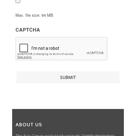
Max. file size: 64 MB.
CAPTCHA
ABOUT US
The Eye Group exclusively recruits Ophthalmologists,