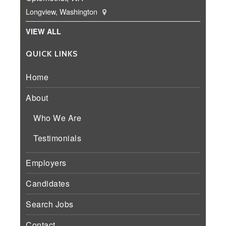
Longview, Washington
VIEW ALL
QUICK LINKS
Home
About
Who We Are
Testimonials
Employers
Candidates
Search Jobs
Contact