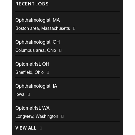
RECENT JOBS
Ophthalmologist, MA
Boston area, Massachusetts
Ophthalmologist, OH
Columbus area, Ohio
Optometrist, OH
Sheffield, Ohio
Ophthalmologist, IA
Iowa
Optometrist, WA
Longview, Washington
VIEW ALL