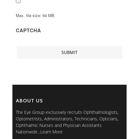
Max. file size: 64 MB.
CAPTCHA
ABOUT US
The Eye Group exclusively recruits Ophthalmologists,
Optometrists, Administrators, Technicians, Opticians,
Ophthalmic Nurses and Physician Assistants
Nationwide...
Learn More