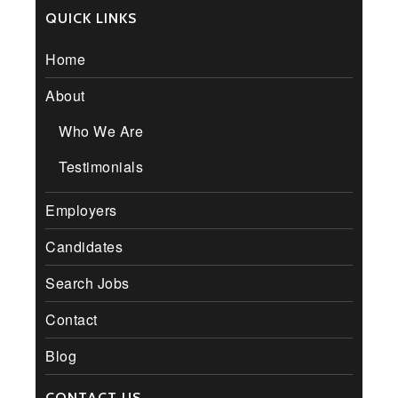
QUICK LINKS
Home
About
Who We Are
Testimonials
Employers
Candidates
Search Jobs
Contact
Blog
CONTACT US