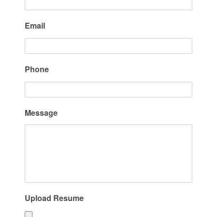
Email
Phone
Message
Upload Resume