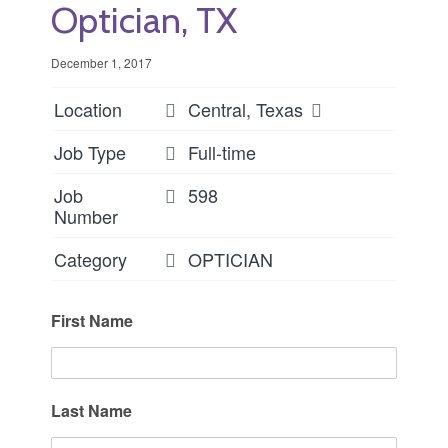
Optician, TX
December 1, 2017
Location
Central, Texas
Job Type
Full-time
Job
598
Number
Category
OPTICIAN
First Name
Last Name