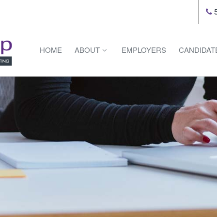
5
HOME
ABOUT
EMPLOYERS
CANDIDAT