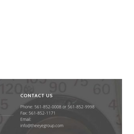
CONTACT US
Phone: 561-852-0008 or 561-852-9998
Fax: 561-852-1171
Email:
info@theeyegroup.com