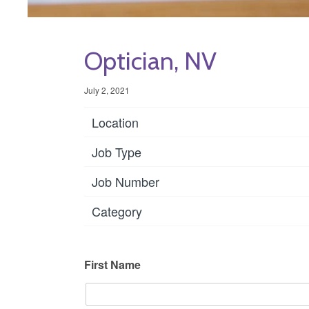
Optician, NV
July 2, 2021
Location
Job Type
Job Number
Category
First Name