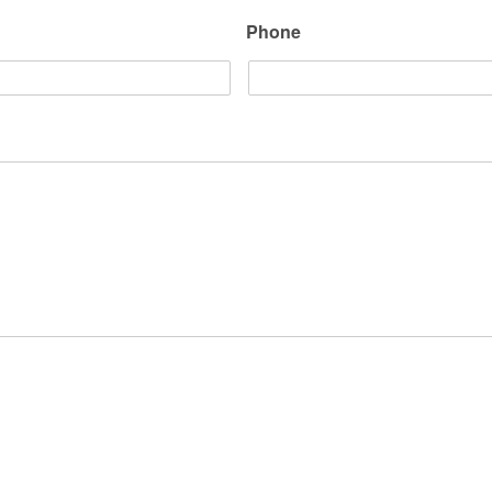
Phone