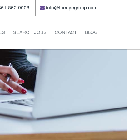
61-852-0008
info@theeyegroup.com
ES
SEARCH JOBS
CONTACT
BLOG