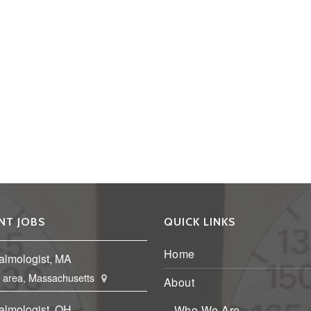
NT JOBS
QUICK LINKS
Home
almologist, MA
 area, Massachusetts
About
almologist, OH
Who We Are