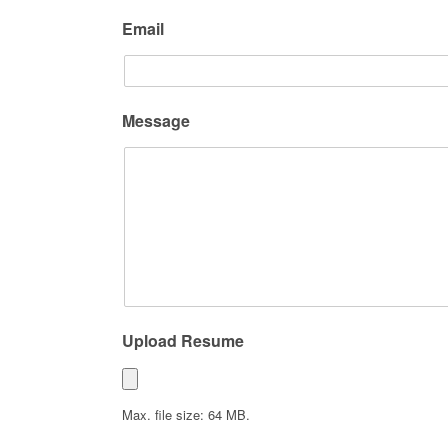
Email
Message
Upload Resume
Max. file size: 64 MB.