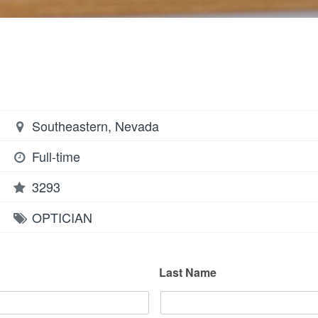
Southeastern, Nevada
Full-time
3293
OPTICIAN
Last Name