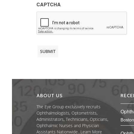
CAPTCHA
ABOUT US
RECE
The Eye Group exclusively recruits
Ophth
Ophthalmologists, Optometrists,
Administrators, Technicians, Opticians,
Boston
Ophthalmic Nurses and Physician
Assistants Nationwide...
Learn More
Ophth