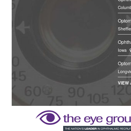
Columb
Optom
Sheffi
Ophtha
Iowa
Optom
Longvi
VIEW 