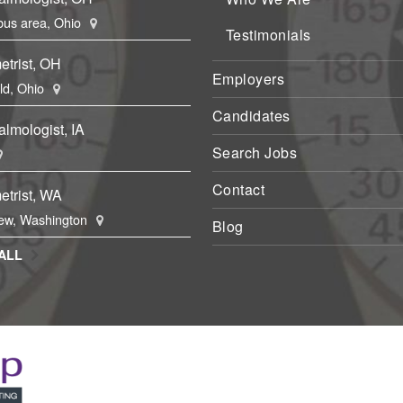
us area, Ohio
Testimonials
etrist, OH
Employers
eld, Ohio
Candidates
lmologist, IA
Search Jobs
Contact
etrist, WA
ew, Washington
Blog
ALL