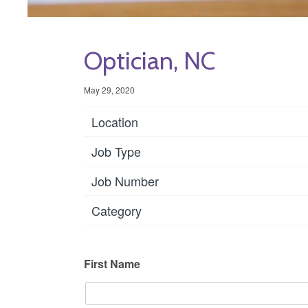
Optician, NC
May 29, 2020
Location
Job Type
Job Number
Category
First Name