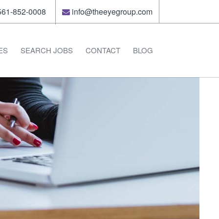
61-852-0008
info@theeyegroup.com
ES
SEARCH JOBS
CONTACT
BLOG