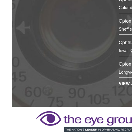
Columb
Optom
Sheffi
Ophtha
Iowa
Optom
Longvi
VIEW 