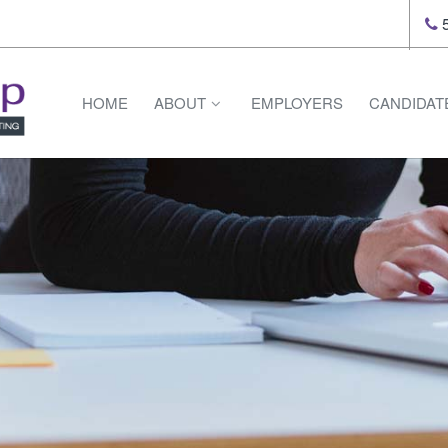
5
HOME
ABOUT
EMPLOYERS
CANDIDAT