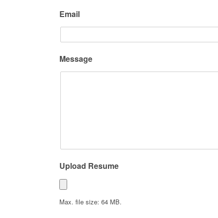
Email
Message
Upload Resume
Max. file size: 64 MB.