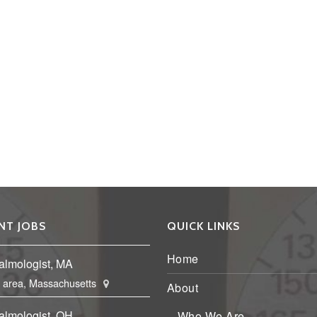
NT JOBS
QUICK LINKS
Home
almologist, MA
 area, Massachusetts
About
almologist, OH
Who We Are