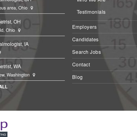
us area, Ohio
Testimonials
etrist, OH
Employers
eld, Ohio
Candidates
lmologist, IA
Search Jobs
Contact
etrist, WA
ew, Washington
Blog
ALL