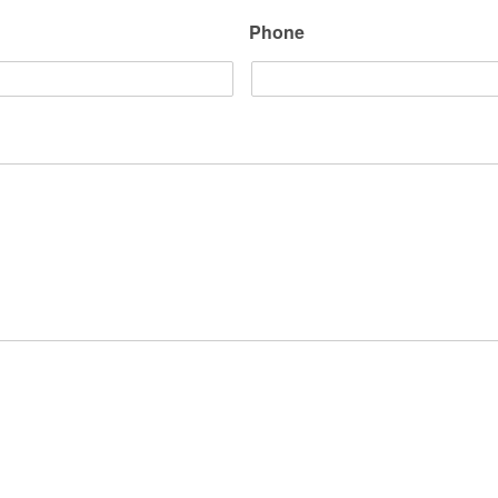
Phone