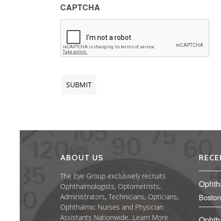
CAPTCHA
ABOUT US
RECE
The Eye Group exclusively recruits
Ophth
Ophthalmologists, Optometrists,
Administrators, Technicians, Opticians,
Boston
Ophthalmic Nurses and Physician
Assistants Nationwide...
Learn More
Ophth