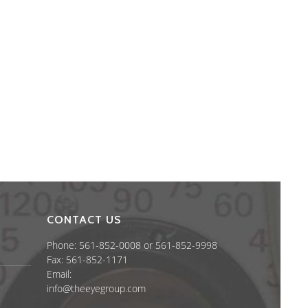
CONTACT US
Phone: 561-852-0008 or 561-852-9998
Fax: 561-852-1171
Email:
info@theeyegroup.com