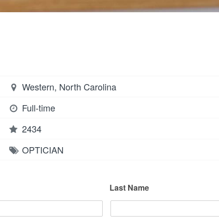
Western, North Carolina
Full-time
2434
OPTICIAN
Last Name