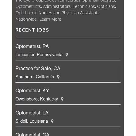
Optometrists, Administrators, Technicians, Opticians,
Ophthalmic Nurses and Physician Assistants
Nationwide...
Learn More
RECENT JOBS
Optometrist, PA
Lancaster, Pennsylvania
Practice for Sale, CA
Southern, California
Optometrist, KY
Owensboro, Kentucky
Optometrist, LA
Slidell, Louisiana
Optometrist, GA