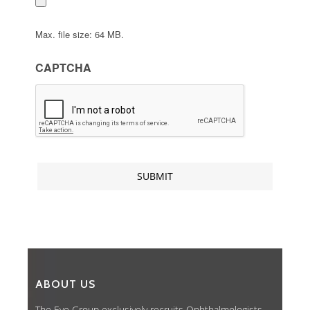
Max. file size: 64 MB.
CAPTCHA
ABOUT US
The Eye Group exclusively recruits Ophthalmologists,