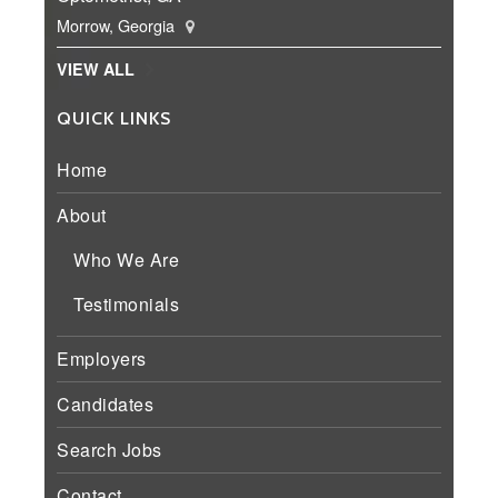
Morrow, Georgia
VIEW ALL
QUICK LINKS
Home
About
Who We Are
Testimonials
Employers
Candidates
Search Jobs
Contact