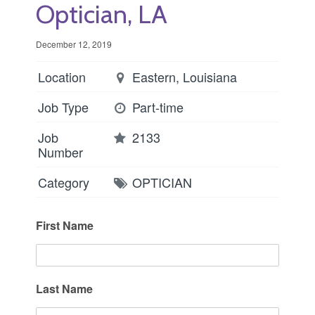
Optician, LA
December 12, 2019
Location
Eastern, Louisiana
Job Type
Part-time
Job
2133
Number
Category
OPTICIAN
First Name
Last Name