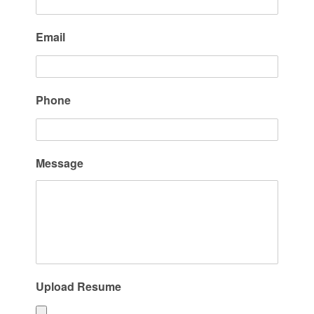
Email
Phone
Message
Upload Resume