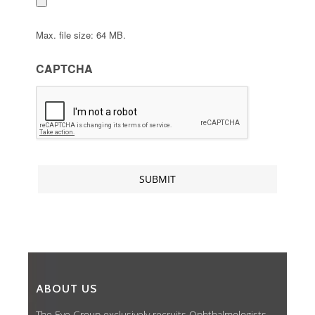
Max. file size: 64 MB.
CAPTCHA
ABOUT US
The Eye Group exclusively recruits Ophthalmologists,