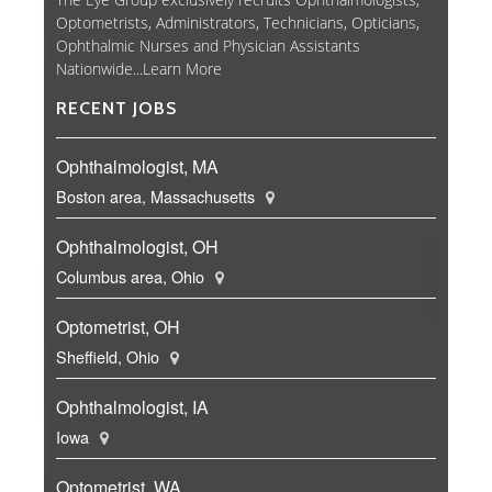
Optometrists, Administrators, Technicians, Opticians,
Ophthalmic Nurses and Physician Assistants
Nationwide...
Learn More
RECENT JOBS
Ophthalmologist, MA
Boston area, Massachusetts
Ophthalmologist, OH
Columbus area, Ohio
Optometrist, OH
Sheffield, Ohio
Ophthalmologist, IA
Iowa
Optometrist, WA