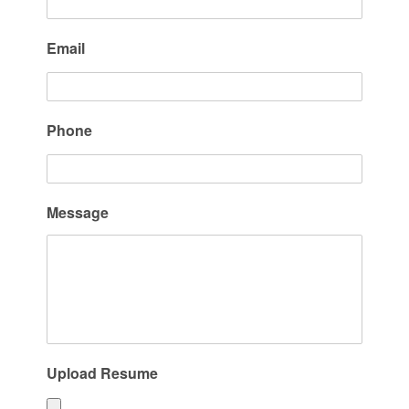
Email
Phone
Message
Upload Resume