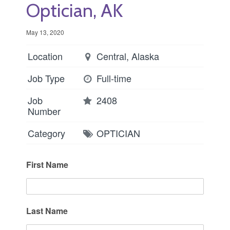
Optician, AK
May 13, 2020
Location
Central, Alaska
Job Type
Full-time
Job
2408
Number
Category
OPTICIAN
First Name
Last Name