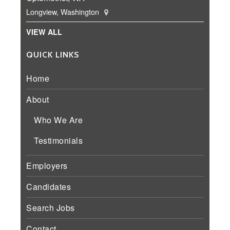
Longview, Washington
VIEW ALL
QUICK LINKS
Home
About
Who We Are
Testimonials
Employers
Candidates
Search Jobs
Contact