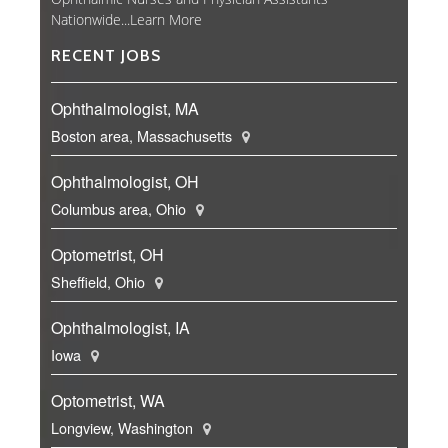
Nationwide...
Learn More
RECENT JOBS
Ophthalmologist, MA
Boston area, Massachusetts
Ophthalmologist, OH
Columbus area, Ohio
Optometrist, OH
Sheffield, Ohio
Ophthalmologist, IA
Iowa
Optometrist, WA
Longview, Washington