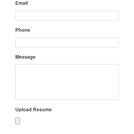
Email
Phone
Message
Upload Resume