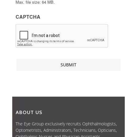
Max. file size: 64 MB.
CAPTCHA
ABOUT US
The Eye Group exclusively recruits Ophthalmologists,
Optometrists, Administrators, Technicians, Opticians,
Ophthalmic Nurses and Physician Assistants