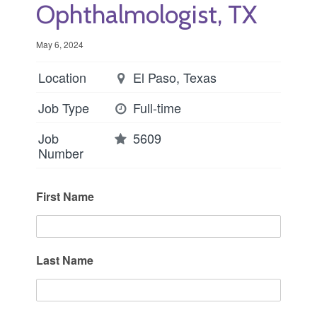
Ophthalmologist, TX
May 6, 2024
Location
El Paso, Texas
Job Type
Full-time
Job
5609
Number
First Name
Last Name