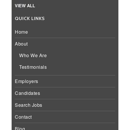
VIEW ALL
QUICK LINKS
Home
About
Who We Are
Testimonials
Employers
Candidates
Search Jobs
Contact
Blog