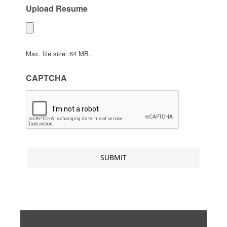
Upload Resume
Max. file size: 64 MB.
CAPTCHA