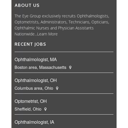
ABOUT US
The Eye Group exclusively recruits Ophthalmologists,
Optometrists, Administrators, Technicians, Opticians,
Ophthalmic Nurses and Physician Assistants
Nationwide...
Learn More
RECENT JOBS
Ophthalmologist, MA
Boston area, Massachusetts
Ophthalmologist, OH
Columbus area, Ohio
Optometrist, OH
Sheffield, Ohio
Ophthalmologist, IA