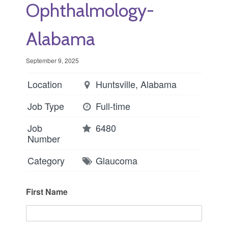
Ophthalmology-
Alabama
September 9, 2025
Location
Huntsville, Alabama
Job Type
Full-time
Job
6480
Number
Category
Glaucoma
First Name