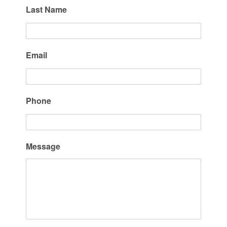
Last Name
Email
Phone
Message