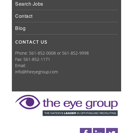
Search Jobs
Contact
Blog
CONTACT US
Phone: 561-852-0008 or 561-852-9998
Fax: 561-852-1171
Email:
info@theeyegroup.com