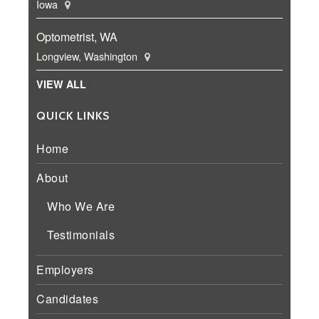
Iowa
Optometrist, WA
Longview, Washington
VIEW ALL
QUICK LINKS
Home
About
Who We Are
Testimonials
Employers
Candidates