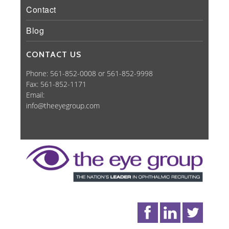
Contact
Blog
CONTACT US
Phone: 561-852-0008 or 561-852-9998
Fax: 561-852-1171
Email:
info@theeyegroup.com