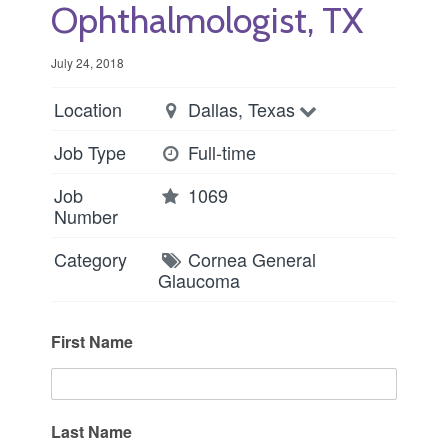
Ophthalmologist, TX
July 24, 2018
Location
Dallas, Texas
Job Type
Full-time
Job
1069
Number
Category
Cornea
General
Glaucoma
First Name
Last Name