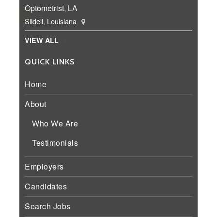
Optometrist, LA
Slidell, Louisiana
VIEW ALL
QUICK LINKS
Home
About
Who We Are
Testimonials
Employers
Candidates
Search Jobs