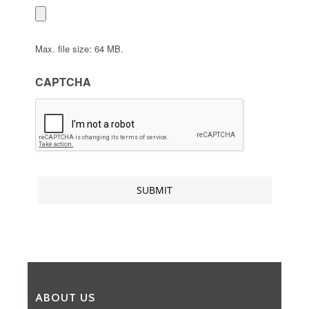
Max. file size: 64 MB.
CAPTCHA
ABOUT US