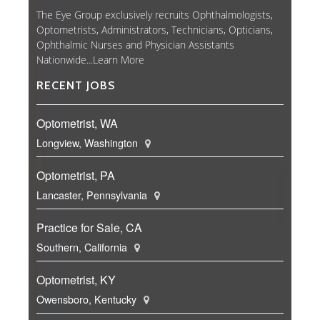
The Eye Group exclusively recruits Ophthalmologists,
Optometrists, Administrators, Technicians, Opticians,
Ophthalmic Nurses and Physician Assistants
Nationwide...
Learn More
RECENT JOBS
Optometrist, WA
Longview, Washington
Optometrist, PA
Lancaster, Pennsylvania
Practice for Sale, CA
Southern, California
Optometrist, KY
Owensboro, Kentucky