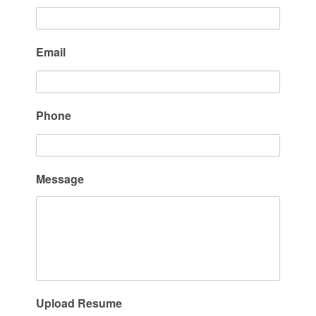
Email
Phone
Message
Upload Resume