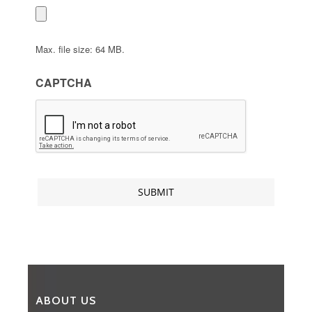
Max. file size: 64 MB.
CAPTCHA
ABOUT US