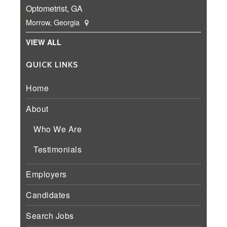
Optometrist, GA
Morrow, Georgia
VIEW ALL
QUICK LINKS
Home
About
Who We Are
Testimonials
Employers
Candidates
Search Jobs