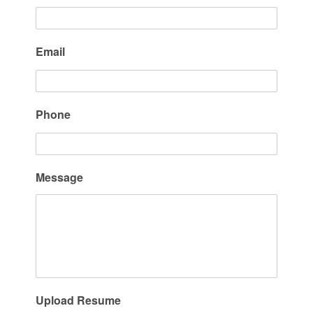
Email
Phone
Message
Upload Resume