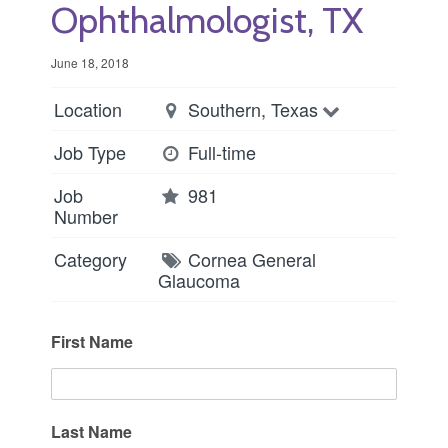
Ophthalmologist, TX
June 18, 2018
Location
Southern, Texas
Job Type
Full-time
Job
981
Number
Category
Cornea
General
Glaucoma
First Name
Last Name