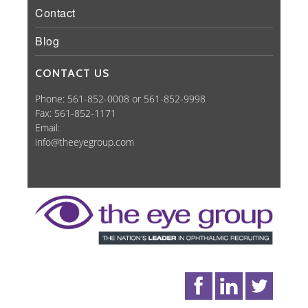
Contact
Blog
CONTACT US
Phone: 561-852-0008 or 561-852-9998
Fax: 561-852-1171
Email:
info@theeyegroup.com