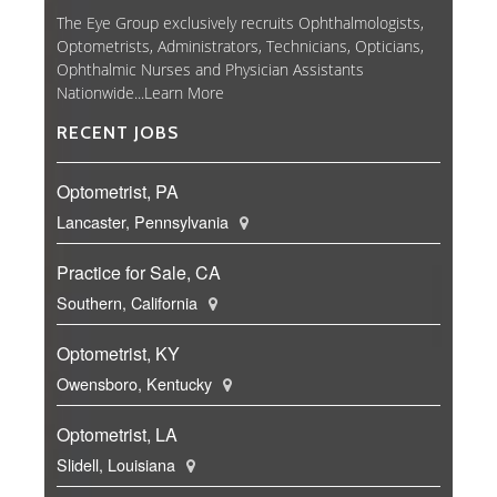
The Eye Group exclusively recruits Ophthalmologists,
Optometrists, Administrators, Technicians, Opticians,
Ophthalmic Nurses and Physician Assistants
Nationwide...
Learn More
RECENT JOBS
Optometrist, PA
Lancaster, Pennsylvania
Practice for Sale, CA
Southern, California
Optometrist, KY
Owensboro, Kentucky
Optometrist, LA
Slidell, Louisiana