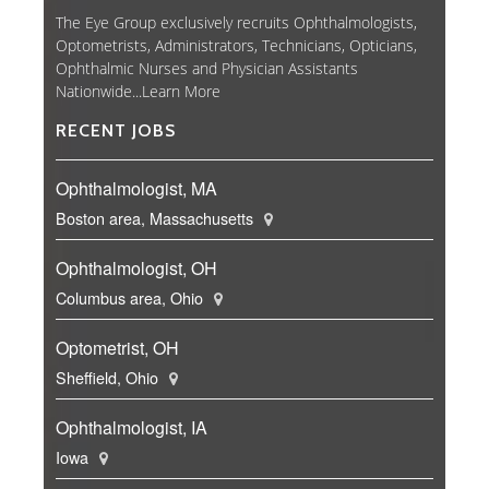
The Eye Group exclusively recruits Ophthalmologists,
Optometrists, Administrators, Technicians, Opticians,
Ophthalmic Nurses and Physician Assistants
Nationwide...
Learn More
RECENT JOBS
Ophthalmologist, MA
Boston area, Massachusetts
Ophthalmologist, OH
Columbus area, Ohio
Optometrist, OH
Sheffield, Ohio
Ophthalmologist, IA
Iowa