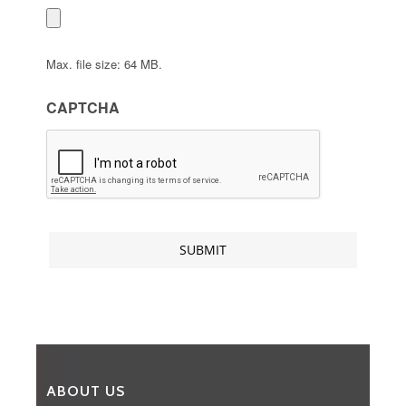
Max. file size: 64 MB.
CAPTCHA
ABOUT US