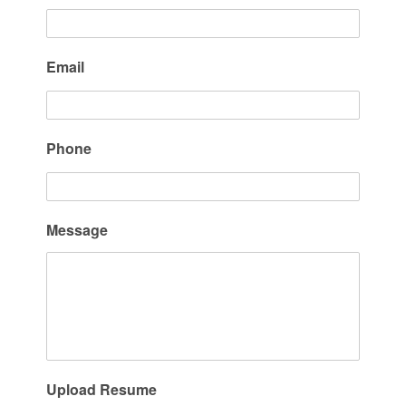
Email
Phone
Message
Upload Resume