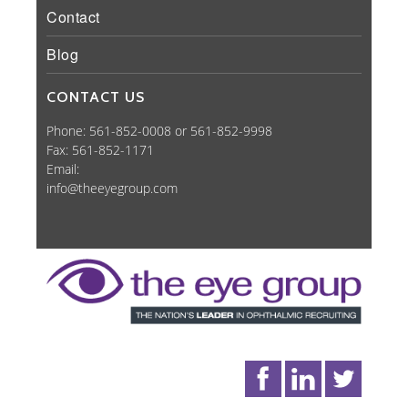
Contact
Blog
CONTACT US
Phone: 561-852-0008 or 561-852-9998
Fax: 561-852-1171
Email:
info@theeyegroup.com