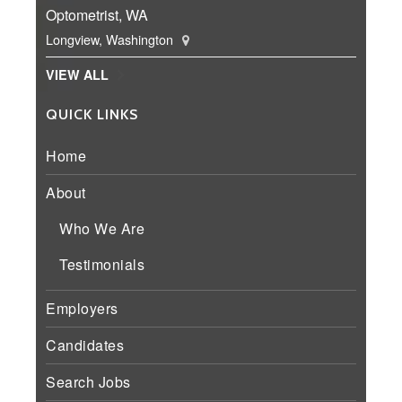
Optometrist, WA
Longview, Washington
VIEW ALL
QUICK LINKS
Home
About
Who We Are
Testimonials
Employers
Candidates
Search Jobs