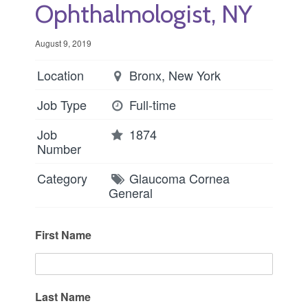
Ophthalmologist, NY
August 9, 2019
Location
Bronx, New York
Job Type
Full-time
Job
1874
Number
Category
Glaucoma
Cornea
General
First Name
Last Name