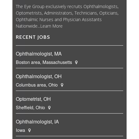
The Eye Group exclusively recruits Ophthalmologists,
Optometrists, Administrators, Technicians, Opticians,
Ophthalmic Nurses and Physician Assistants
Nationwide...
Learn More
RECENT JOBS
Ophthalmologist, MA
Boston area, Massachusetts
Ophthalmologist, OH
Columbus area, Ohio
Optometrist, OH
Sheffield, Ohio
Ophthalmologist, IA
Iowa