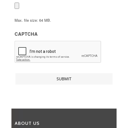
Max. file size: 64 MB.
CAPTCHA
ABOUT US