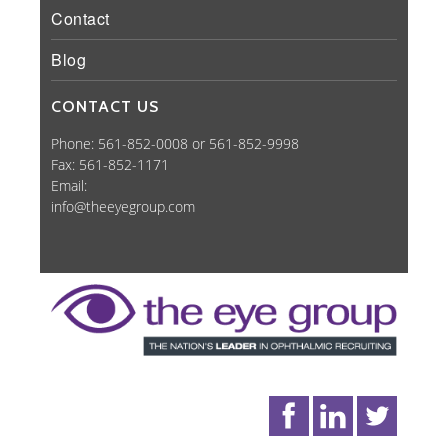
Contact
Blog
CONTACT US
Phone: 561-852-0008 or 561-852-9998
Fax: 561-852-1171
Email:
info@theeyegroup.com