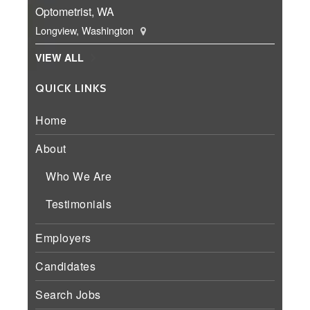
Optometrist, WA
Longview, Washington
VIEW ALL
QUICK LINKS
Home
About
Who We Are
Testimonials
Employers
Candidates
Search Jobs