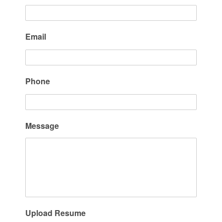
Email
Phone
Message
Upload Resume