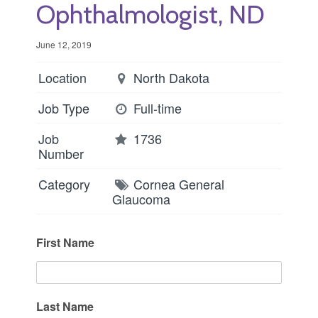
Ophthalmologist, ND
June 12, 2019
Location
North Dakota
Job Type
Full-time
Job
1736
Number
Category
Cornea
General
Glaucoma
First Name
Last Name