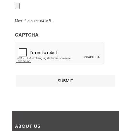
Max. file size: 64 MB.
CAPTCHA
ABOUT US