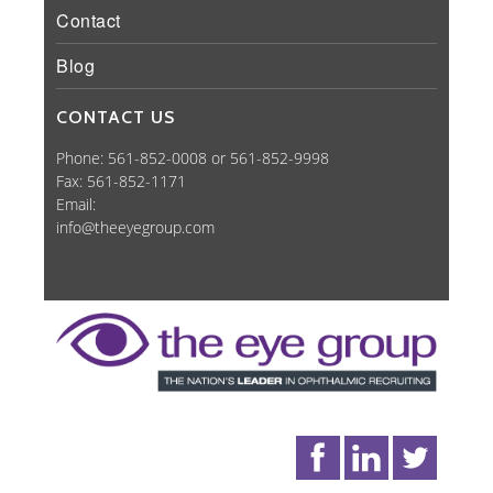
Contact
Blog
CONTACT US
Phone: 561-852-0008 or 561-852-9998
Fax: 561-852-1171
Email:
info@theeyegroup.com