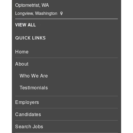
Optometrist, WA
Longview, Washington
VIEW ALL
QUICK LINKS
Home
About
Who We Are
Testimonials
Employers
Candidates
Search Jobs