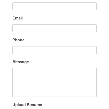
Email
Phone
Message
Upload Resume