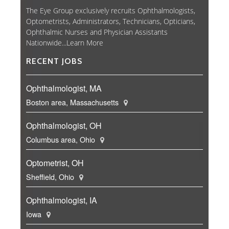
The Eye Group exclusively recruits Ophthalmologists,
Optometrists, Administrators, Technicians, Opticians,
Ophthalmic Nurses and Physician Assistants
Nationwide...
Learn More
RECENT JOBS
Ophthalmologist, MA
Boston area, Massachusetts
Ophthalmologist, OH
Columbus area, Ohio
Optometrist, OH
Sheffield, Ohio
Ophthalmologist, IA
Iowa