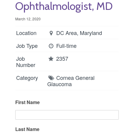
Ophthalmologist, MD
March 12, 2020
Location
DC Area, Maryland
Job Type
Full-time
Job
2357
Number
Category
Cornea
General
Glaucoma
First Name
Last Name