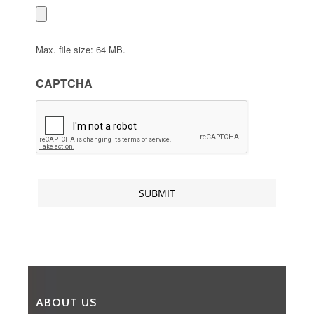
Max. file size: 64 MB.
CAPTCHA
ABOUT US