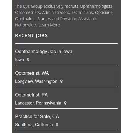
The Eye Group exclusively recruits Ophthalmologists,
Optometrists, Administrators, Technicians, Opticians,
Ophthalmic Nurses and Physician Assistants
Nationwide...
Learn More
RECENT JOBS
Ophthalmology Job in Iowa
Iowa
Optometrist, WA
Longview, Washington
Optometrist, PA
Lancaster, Pennsylvania
Practice for Sale, CA
Southern, California