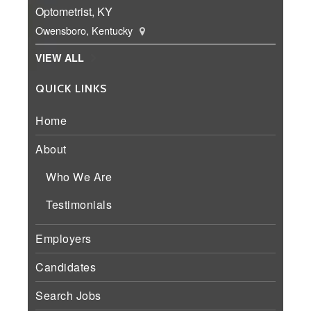
Optometrist, KY
Owensboro, Kentucky
VIEW ALL
QUICK LINKS
Home
About
Who We Are
Testimonials
Employers
Candidates
Search Jobs