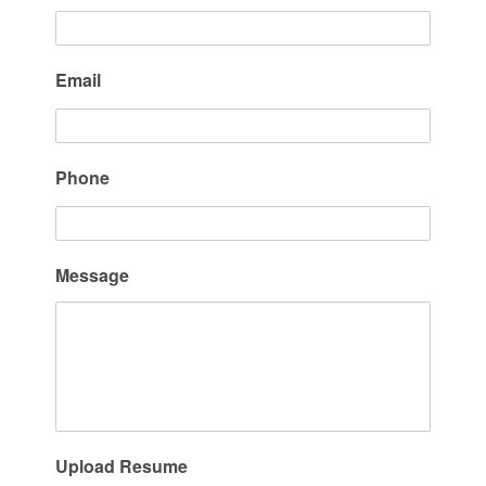
Email
Phone
Message
Upload Resume