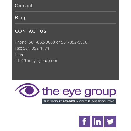
Contact
Blog
CONTACT US
Phone: 561-852-0008 or 561-852-9998
Fax: 561-852-1171
Email:
info@theeyegroup.com