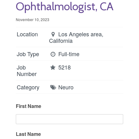
Ophthalmologist, CA
November 10, 2023
Location
Los Angeles area,
California
Job Type
Full-time
Job
5218
Number
Category
Neuro
First Name
Last Name