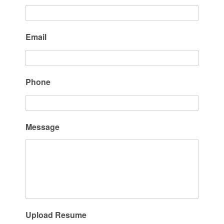
Email
Phone
Message
Upload Resume