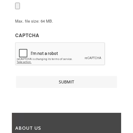
Max. file size: 64 MB.
CAPTCHA
ABOUT US