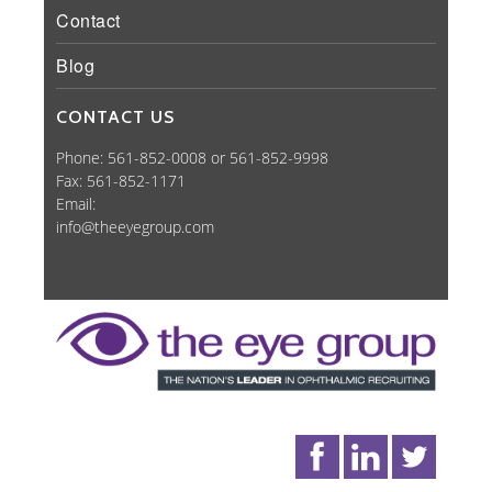
Contact
Blog
CONTACT US
Phone: 561-852-0008 or 561-852-9998
Fax: 561-852-1171
Email:
info@theeyegroup.com