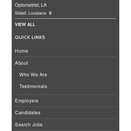
Optometrist, LA
Slidell, Louisiana
VIEW ALL
QUICK LINKS
Home
About
Who We Are
Testimonials
Employers
Candidates
Search Jobs