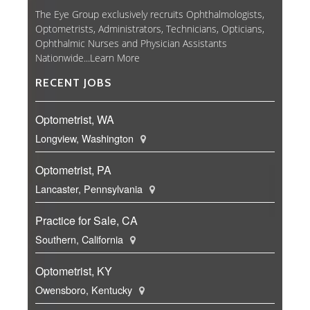
The Eye Group exclusively recruits Ophthalmologists,
Optometrists, Administrators, Technicians, Opticians,
Ophthalmic Nurses and Physician Assistants
Nationwide...
Learn More
RECENT JOBS
Optometrist, WA
Longview, Washington
Optometrist, PA
Lancaster, Pennsylvania
Practice for Sale, CA
Southern, California
Optometrist, KY
Owensboro, Kentucky