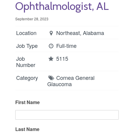
Ophthalmologist, AL
September 28, 2023
Location
Northeast, Alabama
Job Type
Full-time
Job
5115
Number
Category
Cornea
General
Glaucoma
First Name
Last Name