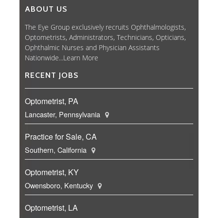
ABOUT US
The Eye Group exclusively recruits Ophthalmologists,
Optometrists, Administrators, Technicians, Opticians,
Ophthalmic Nurses and Physician Assistants
Nationwide...
Learn More
RECENT JOBS
Optometrist, PA
Lancaster, Pennsylvania
Practice for Sale, CA
Southern, California
Optometrist, KY
Owensboro, Kentucky
Optometrist, LA