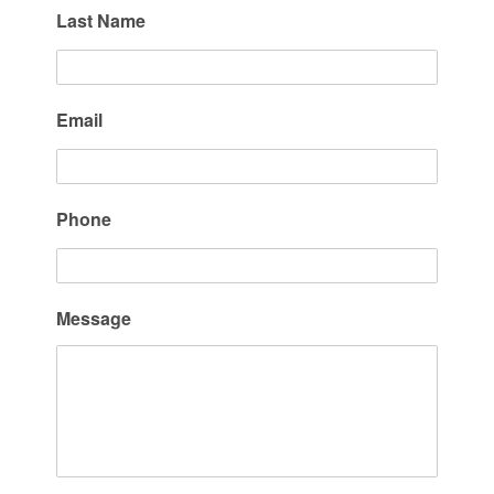
Last Name
Email
Phone
Message