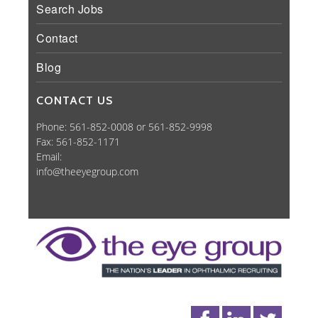
Search Jobs
Contact
Blog
CONTACT US
Phone: 561-852-0008 or 561-852-9998
Fax: 561-852-1171
Email:
info@theeyegroup.com