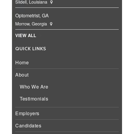
Slidell, Louisiana
Optometrist, GA
Morrow, Georgia
VIEW ALL
QUICK LINKS
Home
About
Who We Are
Testimonials
Employers
Candidates