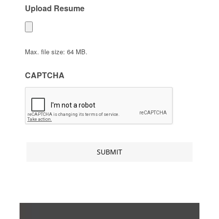
Upload Resume
Max. file size: 64 MB.
CAPTCHA