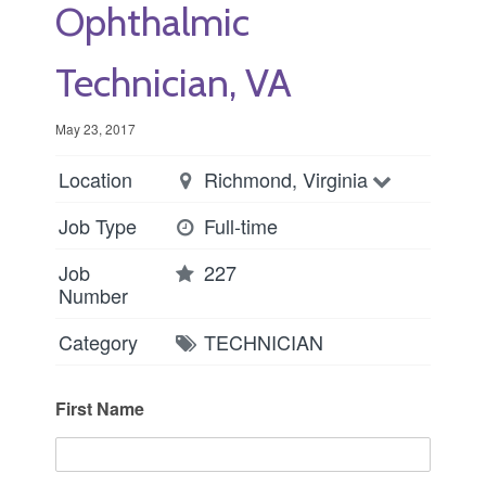
Ophthalmic
Technician, VA
May 23, 2017
Location
Richmond, Virginia
Job Type
Full-time
Job
227
Number
Category
TECHNICIAN
First Name