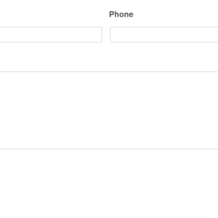
Phone