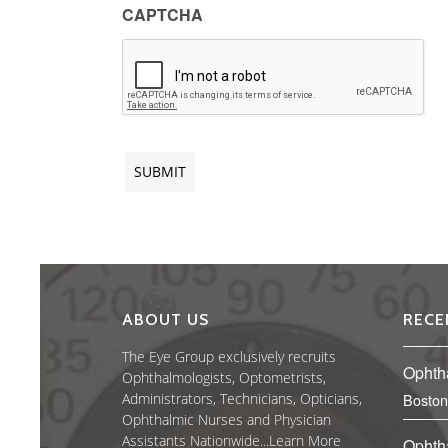
CAPTCHA
ABOUT US
RECE
The Eye Group exclusively recruits
Ophth
Ophthalmologists, Optometrists,
Administrators, Technicians, Opticians,
Boston
Ophthalmic Nurses and Physician
Assistants Nationwide...
Learn More
Ophth