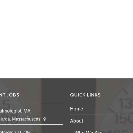
NT JOBS
QUICK LINKS
Home
almologist, MA
 area, Massachusetts
About
almologist, OH
Who We Are