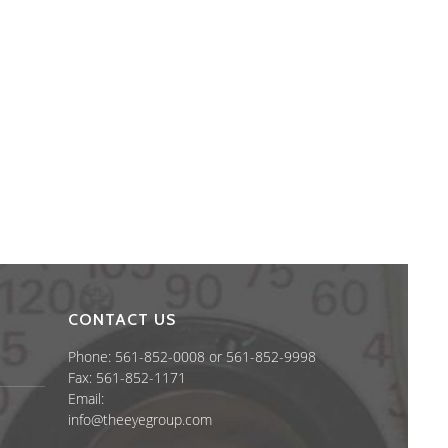
CONTACT US
Phone: 561-852-0008 or 561-852-9998
Fax: 561-852-1171
Email:
info@theeyegroup.com