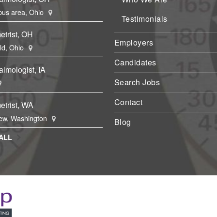
us area, Ohio
Testimonials
etrist, OH
Employers
eld, Ohio
Candidates
lmologist, IA
Search Jobs
Contact
etrist, WA
ew, Washington
Blog
ALL