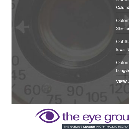
Columb
Optom
Sheffi
Ophtha
Iowa
Optom
Longvi
VIEW 