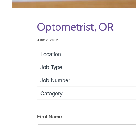
Optometrist, OR
June 2, 2026
Location
Job Type
Job Number
Category
First Name