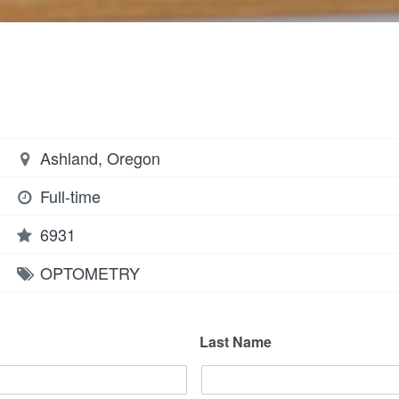
Ashland, Oregon
Full-time
6931
OPTOMETRY
Last Name