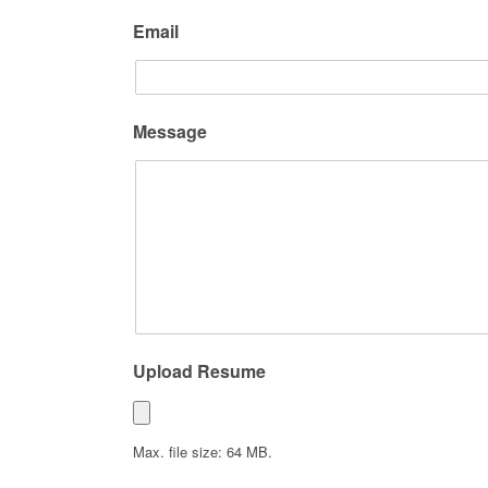
Email
Message
Upload Resume
Max. file size: 64 MB.