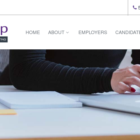
5
HOME
ABOUT
EMPLOYERS
CANDIDAT