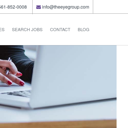
61-852-0008
info@theeyegroup.com
ES
SEARCH JOBS
CONTACT
BLOG