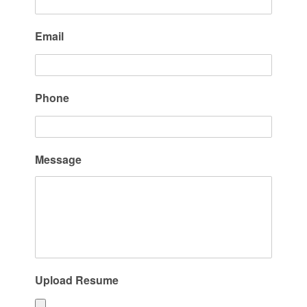
Email
Phone
Message
Upload Resume