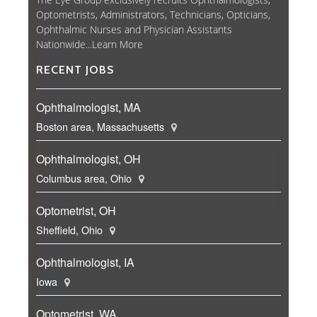
Optometrists, Administrators, Technicians, Opticians,
Ophthalmic Nurses and Physician Assistants
Nationwide...
Learn More
RECENT JOBS
Ophthalmologist, MA
Boston area, Massachusetts
Ophthalmologist, OH
Columbus area, Ohio
Optometrist, OH
Sheffield, Ohio
Ophthalmologist, IA
Iowa
Optometrist, WA