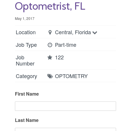
Optometrist, FL
May 1, 2017
Location
Central, Florida
Job Type
Part-time
Job
122
Number
Category
OPTOMETRY
First Name
Last Name