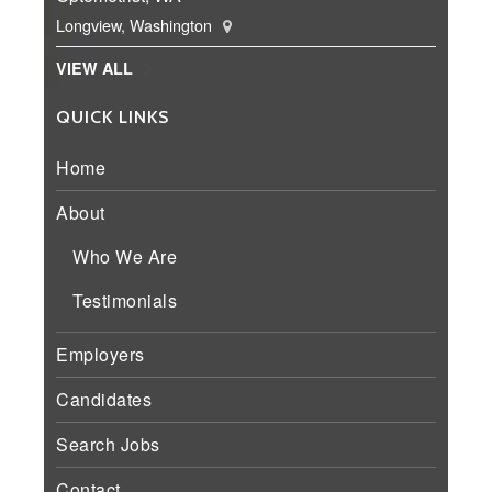
Longview, Washington
VIEW ALL
QUICK LINKS
Home
About
Who We Are
Testimonials
Employers
Candidates
Search Jobs
Contact