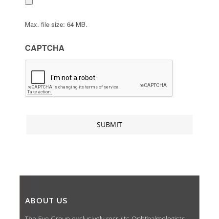
Max. file size: 64 MB.
CAPTCHA
ABOUT US
The Eye Group exclusively recruits Ophthalmologists,