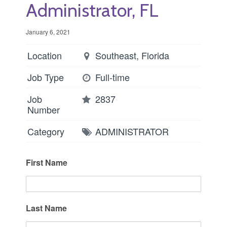
Administrator, FL
January 6, 2021
Location
Southeast, Florida
Job Type
Full-time
Job
2837
Number
Category
ADMINISTRATOR
First Name
Last Name