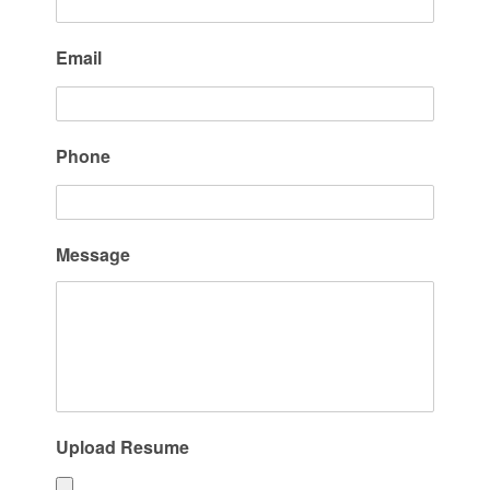
Email
Phone
Message
Upload Resume