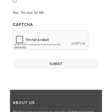
Max. file size: 64 MB.
CAPTCHA
ABOUT US
The Eye Group exclusively recruits Ophthalmologists,