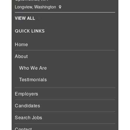
Longview, Washington
VIEW ALL
QUICK LINKS
Home
About
Who We Are
Testimonials
Employers
Candidates
Search Jobs
Contact