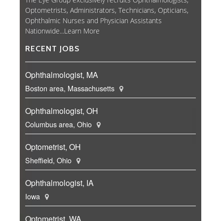
Optometrists, Administrators, Technicians, Opticians,
Ophthalmic Nurses and Physician Assistants
Nationwide...
Learn More
RECENT JOBS
Ophthalmologist, MA
Boston area, Massachusetts
Ophthalmologist, OH
Columbus area, Ohio
Optometrist, OH
Sheffield, Ohio
Ophthalmologist, IA
Iowa
Optometrist, WA