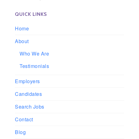
QUICK LINKS
Home
About
Who We Are
Testimonials
Employers
Candidates
Search Jobs
Contact
Blog