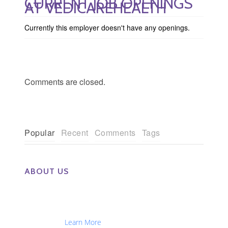
CURRENT JOB OPENINGS
AT VEDICAREHEALTH
Currently this employer doesn't have any openings.
Comments are closed.
Popular
Recent
Comments
Tags
ABOUT US
The Eye Group exclusively recruits Ophthalmologists,
Optometrists, Administrators, Technicians, Opticians,
Ophthalmic Nurses and Physician Assistants
Nationwide...
Learn More