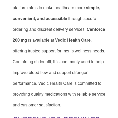
platform aims to make healthcare more
simple,
convenient, and accessible
through secure
ordering and discreet delivery services.
Cenforce
200 mg
is available at
Vedic Health Care
,
offering trusted support for men’s wellness needs.
Containing sildenafil, it is commonly used to help
improve blood flow and support stronger
performance. Vedic Health Care is committed to
providing quality medications with reliable service
and customer satisfaction.