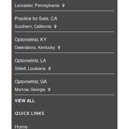
Lancaster, Pennsylvania
Practice for Sale, CA
Southern, California
Optometrist, KY
Owensboro, Kentucky
Optometrist, LA
Slidell, Louisiana
Optometrist, GA
Morrow, Georgia
VIEW ALL
QUICK LINKS
Home