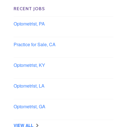
RECENT JOBS
Optometrist, PA
Lancaster, Pennsylvania
Practice for Sale, CA
Southern, California
Optometrist, KY
Owensboro, Kentucky
Optometrist, LA
Slidell, Louisiana
Optometrist, GA
Morrow, Georgia
VIEW ALL