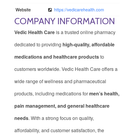
Website
https://vedicarehealth.com
COMPANY INFORMATION
Vedic Health Care
is a trusted online pharmacy
dedicated to providing
high-quality, affordable
medications and healthcare products
to
customers worldwide. Vedic Health Care offers a
wide range of wellness and pharmaceutical
products, including medications for
men’s health,
pain management, and general healthcare
needs
. With a strong focus on quality,
affordability, and customer satisfaction, the