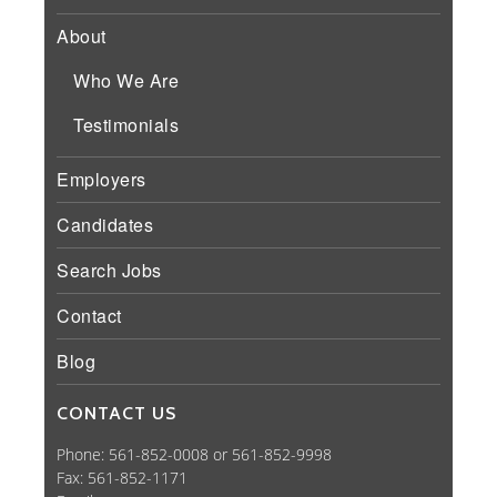
About
Who We Are
Testimonials
Employers
Candidates
Search Jobs
Contact
Blog
CONTACT US
Phone: 561-852-0008 or 561-852-9998
Fax: 561-852-1171