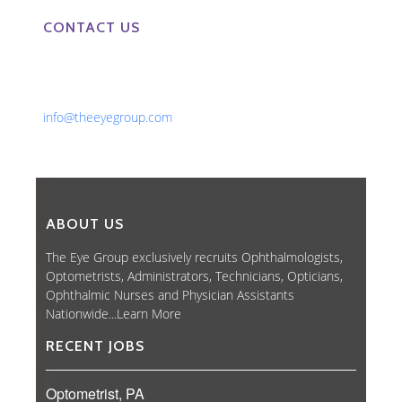
CONTACT US
Phone: 561-852-0008 or 561-852-9998
Fax: 561-852-1171
Email:
info@theeyegroup.com
ABOUT US
The Eye Group exclusively recruits Ophthalmologists,
Optometrists, Administrators, Technicians, Opticians,
Ophthalmic Nurses and Physician Assistants
Nationwide...
Learn More
RECENT JOBS
Optometrist, PA