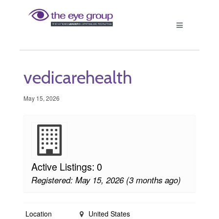
vedicarehealth
May 15, 2026
Active Listings: 0
Registered: May 15, 2026 (3 months ago)
Location
United States