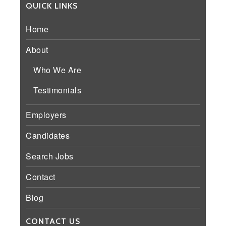
QUICK LINKS
Home
About
Who We Are
Testimonials
Employers
Candidates
Search Jobs
Contact
Blog
CONTACT US