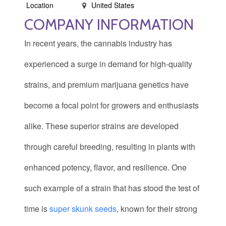
Location
United States
COMPANY INFORMATION
In recent years, the cannabis industry has
experienced a surge in demand for high-quality
strains, and premium marijuana genetics have
become a focal point for growers and enthusiasts
alike. These superior strains are developed
through careful breeding, resulting in plants with
enhanced potency, flavor, and resilience. One
such example of a strain that has stood the test of
time is
super skunk seeds
, known for their strong