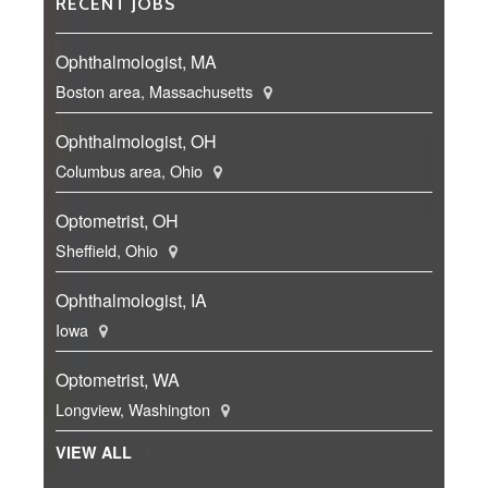
RECENT JOBS
Ophthalmologist, MA
Boston area, Massachusetts
Ophthalmologist, OH
Columbus area, Ohio
Optometrist, OH
Sheffield, Ohio
Ophthalmologist, IA
Iowa
Optometrist, WA
Longview, Washington
VIEW ALL