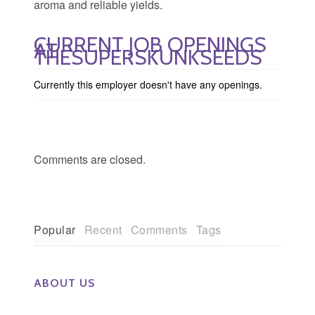
aroma and reliable yields.
CURRENT JOB OPENINGS
AT
THESUPERSKUNKSEEDS
Currently this employer doesn't have any openings.
Comments are closed.
Popular
Recent
Comments
Tags
ABOUT US
The Eye Group exclusively recruits Ophthalmologists,