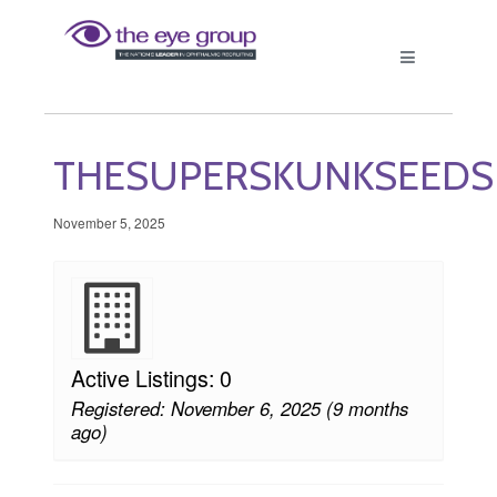
THESUPERSKUNKSEEDS
November 5, 2025
Active Listings: 0
Registered: November 6, 2025 (9 months
ago)