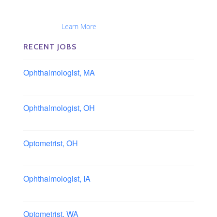
Optometrists, Administrators, Technicians, Opticians,
Ophthalmic Nurses and Physician Assistants
Nationwide...
Learn More
RECENT JOBS
Ophthalmologist, MA
Boston area, Massachusetts
Ophthalmologist, OH
Columbus area, Ohio
Optometrist, OH
Sheffield, Ohio
Ophthalmologist, IA
Iowa
Optometrist, WA