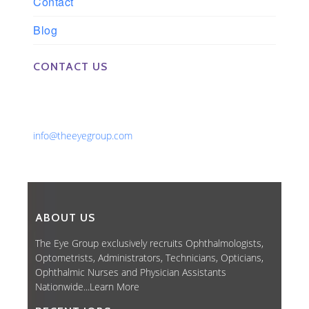
Contact
Blog
CONTACT US
Phone: 561-852-0008 or 561-852-9998
Fax: 561-852-1171
Email:
info@theeyegroup.com
ABOUT US
The Eye Group exclusively recruits Ophthalmologists,
Optometrists, Administrators, Technicians, Opticians,
Ophthalmic Nurses and Physician Assistants
Nationwide...
Learn More