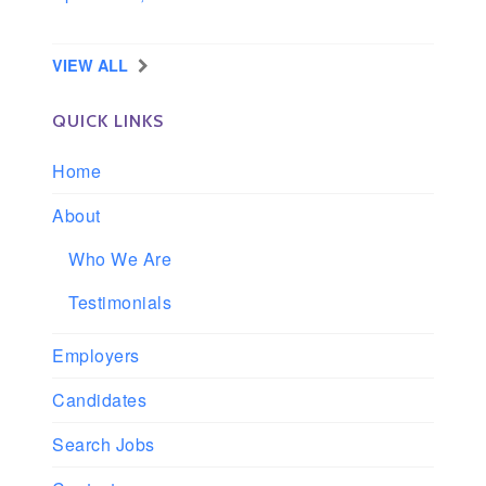
Longview, Washington
VIEW ALL
QUICK LINKS
Home
About
Who We Are
Testimonials
Employers
Candidates
Search Jobs