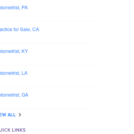
tometrist, PA
ncaster, Pennsylvania
actice for Sale, CA
uthern, California
tometrist, KY
ensboro, Kentucky
tometrist, LA
idell, Louisiana
tometrist, GA
rrow, Georgia
IEW ALL
UICK LINKS