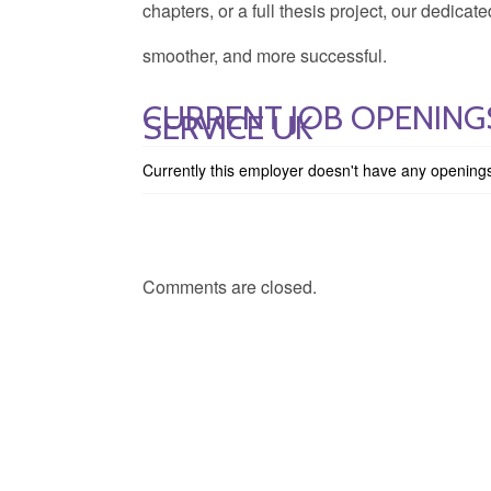
chapters, or a full thesis project, our dedica
smoother, and more successful.
CURRENT JOB OPENINGS
SERVICE UK
Currently this employer doesn't have any opening
Comments are closed.