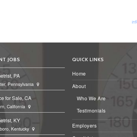
Ph
Fa
Em
in
NT JOBS
QUICK LINKS
Home
trist, PA
ter, Pennsylvania
About
ce for Sale, CA
Who We Are
rn, California
Testimonials
trist, KY
Employers
boro, Kentucky