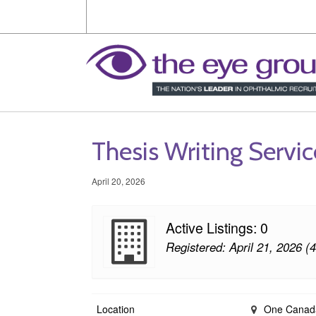
Thesis Writing Servi
April 20, 2026
Active Listings: 0
Registered: April 21, 2026 (
Location
One Canada 