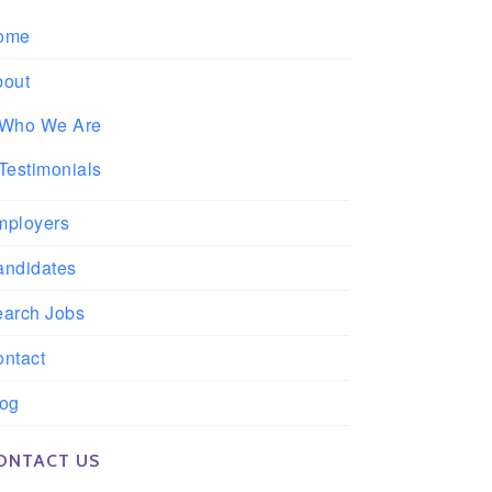
ome
bout
Who We Are
Testimonials
mployers
andidates
earch Jobs
ntact
log
ONTACT US