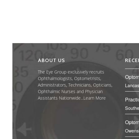
ABOUT US
RECE
The Eye Group exclusively recruits
Optome
Ophthalmologists, Optometrists,
Administrators, Technicians, Opticians,
Lancas
Ophthalmic Nurses and Physician
Assistants Nationwide...
Learn More
Practi
Southe
Optome
Owens