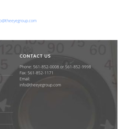
one: 561-852-0008 or 561-852-9998
x: 561-852-1171
ail:
fo@theeyegroup.com
CONTACT US
Phone: 561-852-0008 or 561-852-9998
Fax: 561-852-1171
Email:
info@theeyegroup.com