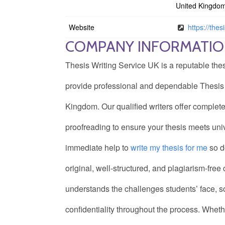
United Kingdo
Website
https://thes
COMPANY INFORMATI
Thesis Writing Service UK is a reputable the
provide professional and dependable Thesis w
Kingdom. Our qualified writers offer complete
proofreading to ensure your thesis meets univ
immediate help to
write my thesis for me
so d
original, well-structured, and plagiarism-fre
understands the challenges students’ face, s
confidentiality throughout the process. Wheth