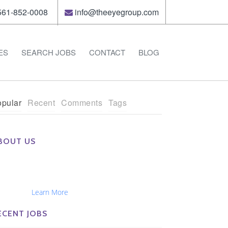
61-852-0008
info@theeyegroup.com
ES
SEARCH JOBS
CONTACT
BLOG
pular
Recent
Comments
Tags
BOUT US
e Eye Group exclusively recruits Ophthalmologists,
tometrists, Administrators, Technicians, Opticians,
hthalmic Nurses and Physician Assistants
tionwide...
Learn More
ECENT JOBS