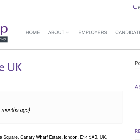
5
HOME
ABOUT
EMPLOYERS
CANDIDAT
Po
ce UK
A
Th
Op
4 months ago)
Op
Na
R
Square, Canary Wharf Estate, london, E14 5AB, UK,