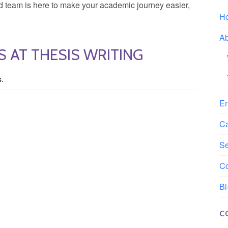
ted team is here to make your academic journey easier,
H
A
 AT THESIS WRITING
s.
E
C
S
Co
B
C