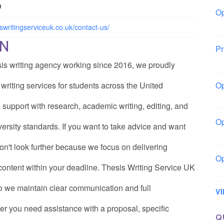
m
Op
La
iswritingserviceuk.co.uk/contact-us/
ON
Pr
So
sis writing agency working since 2016, we proudly
riting services for students across the United
Op
Ow
 support with research, academic writing, editing, and
Op
ersity standards. If you want to take advice and want
Sl
on't look further because we focus on delivering
Op
e content within your deadline. Thesis Writing Service UK
Mo
o we maintain clear communication and full
V
er you need assistance with a proposal, specific
Q