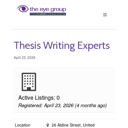
Thesis Writing Experts
April 23, 2026
Active Listings: 0
Registered: April 23, 2026 (4 months ago)
Location
26 Aldine Street, United