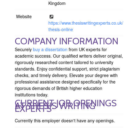
Kingdom
Website
https://www.thesiswritingexperts.co.uk/buy-
thesis-online
COMPANY INFORMATION
Securely
buy a dissertation
from UK experts for
academic success. Our qualified writers deliver original,
rigorously researched content tailored to university
standards. Enjoy confidential support, strict plagiarism
checks, and timely delivery. Elevate your degree with
professional assistance designed specifically for the
rigorous demands of British higher education
institutions today.
CURRENT JOB OPENINGS
AT THESIS WRITING
EXPERTS
Currently this employer doesn't have any openings.