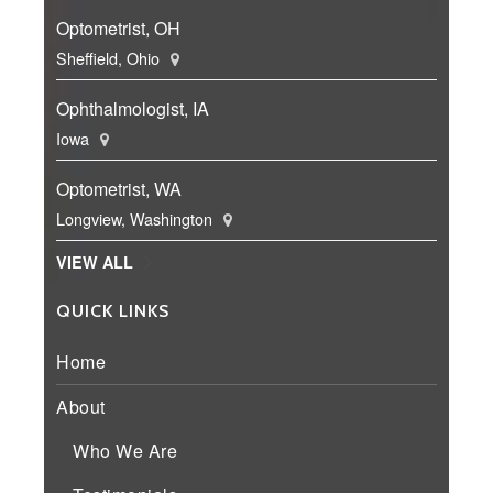
Optometrist, OH
Sheffield, Ohio
Ophthalmologist, IA
Iowa
Optometrist, WA
Longview, Washington
VIEW ALL
QUICK LINKS
Home
About
Who We Are