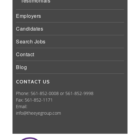
Testimonials
Employers
Candidates
Search Jobs
Contact
Blog
CONTACT US
Phone: 561-852-0008 or 561-852-9998
Fax: 561-852-1171
Email:
info@theeyegroup.com