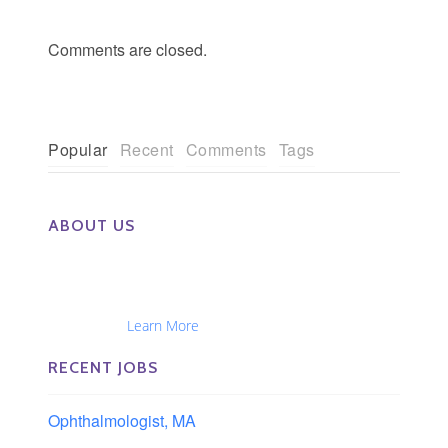
Comments are closed.
Popular
Recent
Comments
Tags
ABOUT US
The Eye Group exclusively recruits Ophthalmologists,
Optometrists, Administrators, Technicians, Opticians,
Ophthalmic Nurses and Physician Assistants
Nationwide...
Learn More
RECENT JOBS
Ophthalmologist, MA
Boston area, Massachusetts