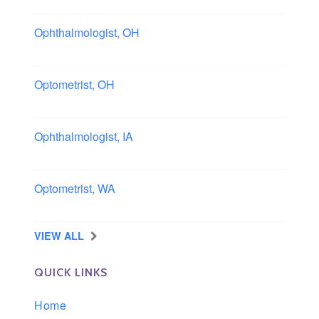
Ophthalmologist, OH
Columbus area, Ohio
Optometrist, OH
Sheffield, Ohio
Ophthalmologist, IA
Iowa
Optometrist, WA
Longview, Washington
VIEW ALL
QUICK LINKS
Home