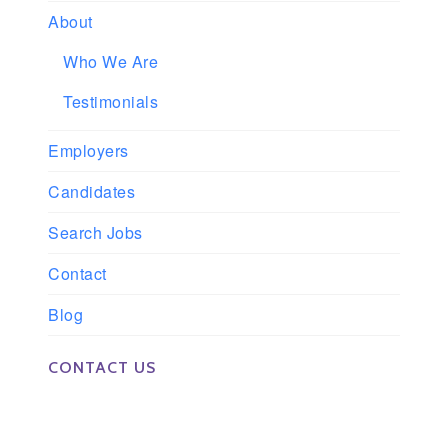
About
Who We Are
Testimonials
Employers
Candidates
Search Jobs
Contact
Blog
CONTACT US
Phone: 561-852-0008 or 561-852-9998
Fax: 561-852-1171
Email: