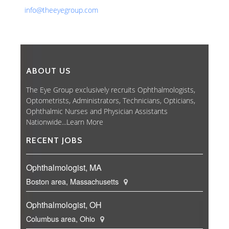
info@theeyegroup.com
ABOUT US
The Eye Group exclusively recruits Ophthalmologists,
Optometrists, Administrators, Technicians, Opticians,
Ophthalmic Nurses and Physician Assistants
Nationwide...
Learn More
RECENT JOBS
Ophthalmologist, MA
Boston area, Massachusetts
Ophthalmologist, OH
Columbus area, Ohio