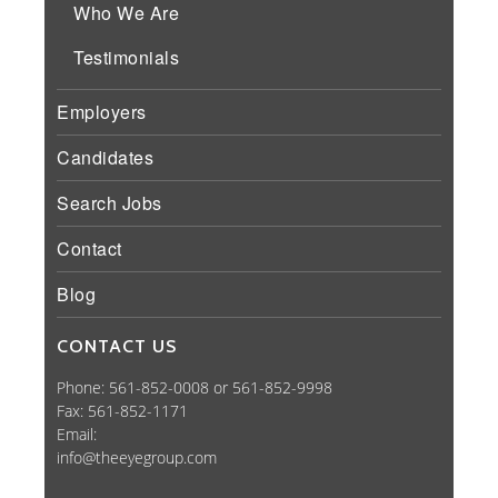
Who We Are
Testimonials
Employers
Candidates
Search Jobs
Contact
Blog
CONTACT US
Phone: 561-852-0008 or 561-852-9998
Fax: 561-852-1171
Email:
info@theeyegroup.com