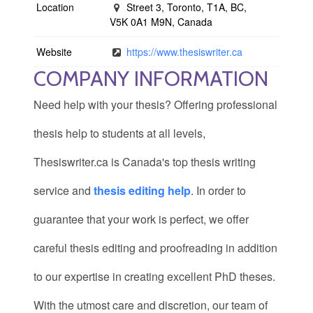
Location
Street 3, Toronto, T1A, BC,
V5K 0A1 M9N, Canada
Website
https://www.thesiswriter.ca
COMPANY INFORMATION
Need help with your thesis? Offering professional
thesis help to students at all levels,
Thesiswriter.ca is Canada's top thesis writing
service and
thesis editing help
. In order to
guarantee that your work is perfect, we offer
careful thesis editing and proofreading in addition
to our expertise in creating excellent PhD theses.
With the utmost care and discretion, our team of