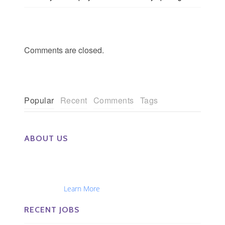
Comments are closed.
Popular
Recent
Comments
Tags
ABOUT US
The Eye Group exclusively recruits Ophthalmologists,
Optometrists, Administrators, Technicians, Opticians,
Ophthalmic Nurses and Physician Assistants
Nationwide...
Learn More
RECENT JOBS