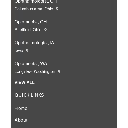
Ophthalmologist, OH
Columbus area, Ohio
Optometrist, OH
Sheffield, Ohio
Ophthalmologist, IA
Iowa
Optometrist, WA
Longview, Washington
VIEW ALL
QUICK LINKS
Home
About