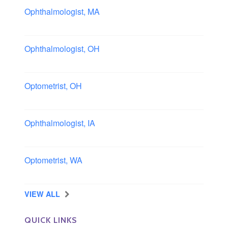
Ophthalmologist, MA
Boston area, Massachusetts
Ophthalmologist, OH
Columbus area, Ohio
Optometrist, OH
Sheffield, Ohio
Ophthalmologist, IA
Iowa
Optometrist, WA
Longview, Washington
VIEW ALL
QUICK LINKS