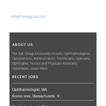
Phone: 561-852-0008 or 561-852-9998
Fax: 561-852-1171
Email:
info@theeyegroup.com
ABOUT US
The Eye Group exclusively recruits Ophthalmologists,
Optometrists, Administrators, Technicians, Opticians,
Ophthalmic Nurses and Physician Assistants
Nationwide...
Learn More
RECENT JOBS
Ophthalmologist, MA
Boston area, Massachusetts