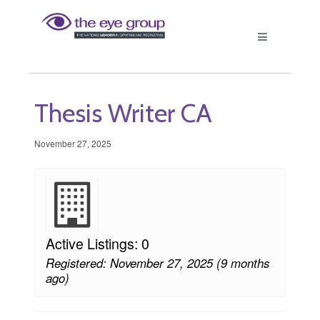
Thesis Writer CA
November 27, 2025
Active Listings: 0
Registered: November 27, 2025 (9 months
ago)