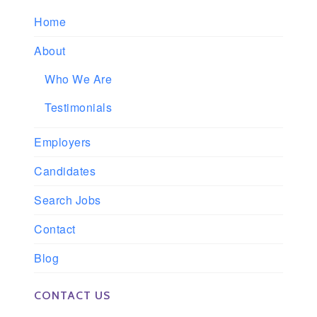
Home
About
Who We Are
Testimonials
Employers
Candidates
Search Jobs
Contact
Blog
CONTACT US