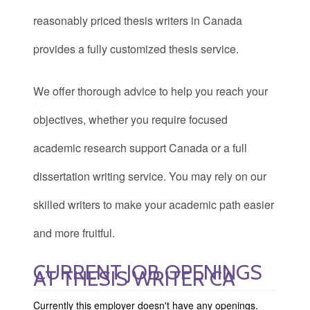
reasonably priced thesis writers in Canada
provides a fully customized thesis service.
We offer thorough advice to help you reach your
objectives, whether you require focused
academic research support Canada or a full
dissertation writing service. You may rely on our
skilled writers to make your academic path easier
and more fruitful.
CURRENT JOB OPENINGS
AT THESIS WRITER CA
Currently this employer doesn't have any openings.