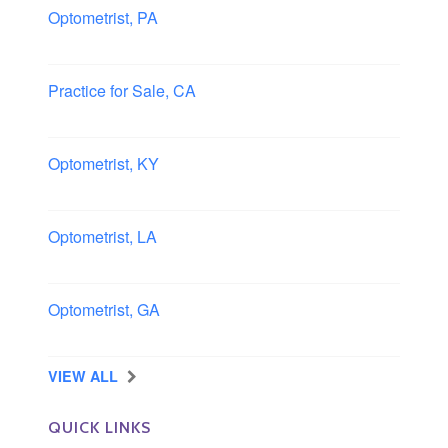
Optometrist, PA
Lancaster, Pennsylvania
Practice for Sale, CA
Southern, California
Optometrist, KY
Owensboro, Kentucky
Optometrist, LA
Slidell, Louisiana
Optometrist, GA
Morrow, Georgia
VIEW ALL
QUICK LINKS