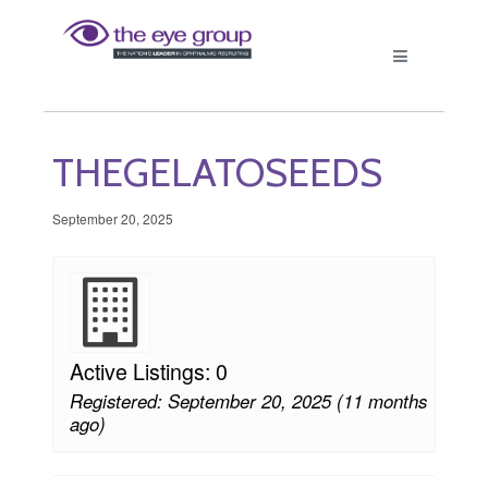
THEGELATOSEEDS
September 20, 2025
Active Listings: 0
Registered: September 20, 2025 (11 months
ago)