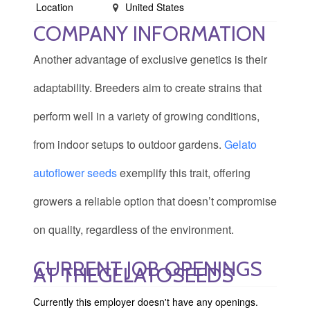
Location
United States
COMPANY INFORMATION
Another advantage of exclusive genetics is their
adaptability. Breeders aim to create strains that
perform well in a variety of growing conditions,
from indoor setups to outdoor gardens.
Gelato
autoflower seeds
exemplify this trait, offering
growers a reliable option that doesn’t compromise
on quality, regardless of the environment.
CURRENT JOB OPENINGS
AT THEGELATOSEEDS
Currently this employer doesn't have any openings.