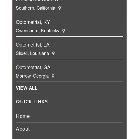
Southern, California
Optometrist, KY
Owensboro, Kentucky
Optometrist, LA
Slidell, Louisiana
Optometrist, GA
Morrow, Georgia
VIEW ALL
QUICK LINKS
Home
About