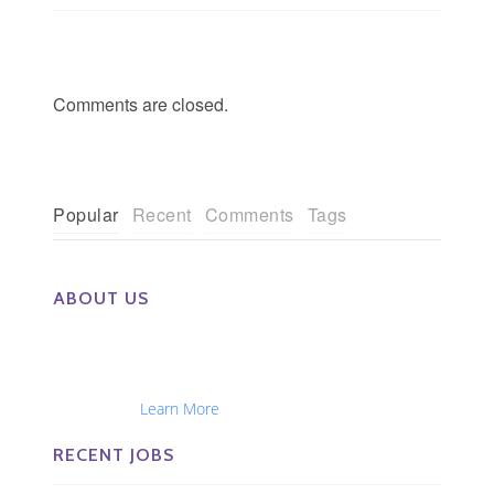
Comments are closed.
Popular
Recent
Comments
Tags
ABOUT US
The Eye Group exclusively recruits Ophthalmologists,
Optometrists, Administrators, Technicians, Opticians,
Ophthalmic Nurses and Physician Assistants
Nationwide...
Learn More
RECENT JOBS