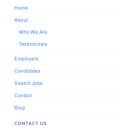
Home
About
Who We Are
Testimonials
Employers
Candidates
Search Jobs
Contact
Blog
CONTACT US