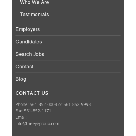
Who We Are
Testimonials
Employers
Candidates
Search Jobs
Contact
Blog
CONTACT US
Phone: 561-852-0008 or 561-852-9998
Fax: 561-852-1171
Email:
info@theeyegroup.com