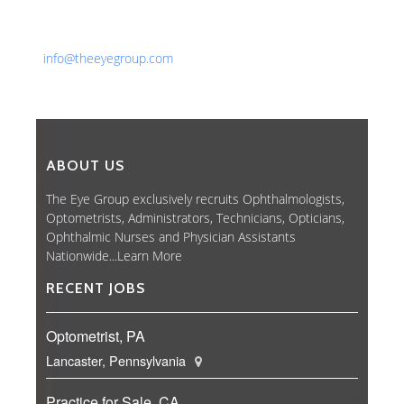
Phone: 561-852-0008 or 561-852-9998
Fax: 561-852-1171
Email:
info@theeyegroup.com
ABOUT US
The Eye Group exclusively recruits Ophthalmologists,
Optometrists, Administrators, Technicians, Opticians,
Ophthalmic Nurses and Physician Assistants
Nationwide...
Learn More
RECENT JOBS
Optometrist, PA
Lancaster, Pennsylvania
Practice for Sale, CA